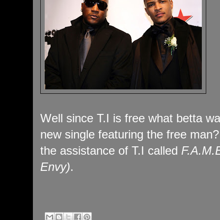
Well since T.I is free what betta w
new single featuring the free man
the assistance of T.I called
F.A.M.E
Envy)
.