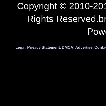
Copyright © 2010-201
Rights Reserved.b
Pow
Legal.
Privacy Statement.
DMCA.
Advertise.
Conta