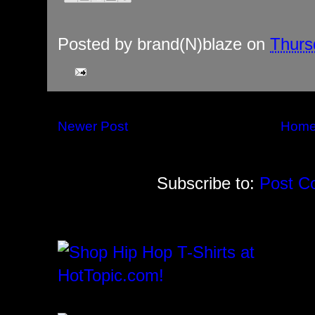
Posted by
brand(N)blaze
on
Thurs
Newer Post
Hom
Subscribe to:
Post C