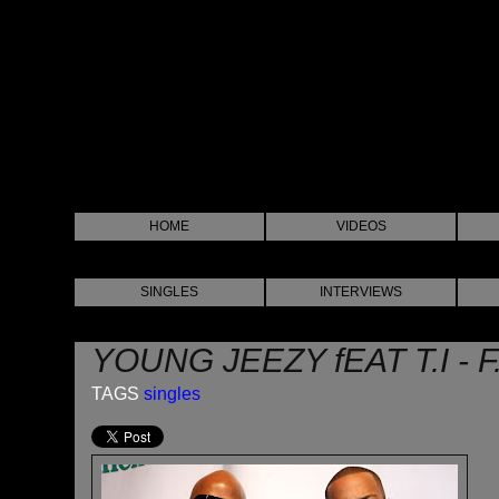
HOME
VIDEOS
SINGLES
INTERVIEWS
YOUNG JEEZY fEAT T.I - F
TAGS
singles