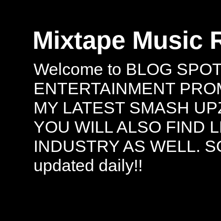
Mixtape Music 
Welcome to BLOG SPO
ENTERTAINMENT PROMO
MY LATEST SMASH UPZ
YOU WILL ALSO FIND 
INDUSTRY AS WELL. S
updated daily!!