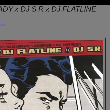
DY x DJ S.R x DJ FLATLINE
ists