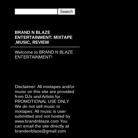
BRAND N BLAZE
ENTERTAINMENT: MIXTAPE
,MUSIC, REVIEW
Welcome to BRAND N BLAZE
ENTERTAINMENT!
Disclaimer: All mixtapes and/or
music on this site are provided
from DJs and Artists for
PROMOTIONAL USE ONLY.
We do not sell music or
mixtapes. All music is user
submitted and not hosted by
www.brandnblaze.com You
can email the site directly at
brandenblaze@gmail.com