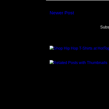
Newer Post
Subs