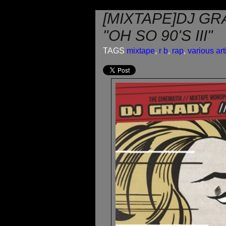
[MIXTAPE]DJ GRA
"OH SO 90'S III"
TAGS
mixtape
,
r b
,
rap
,
various art