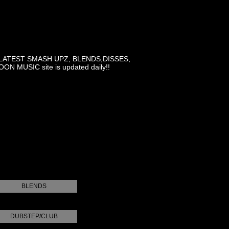
LATEST SMASH UPZ, BLENDS,DISSES,
MUSIC site is updated daily!!
BLENDS
DUBSTEP/CLUB