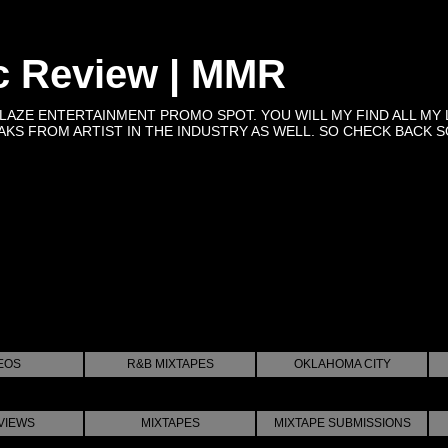
c Review | MMR
BLAZE ENTERTAINMENT PROMO SPOT. YOU WILL MY FIND ALL MY 
KS FROM ARTIST IN THE INDUSTRY AS WELL. SO CHECK BACK SOON 
EOS
R&B MIXTAPES
OKLAHOMA CITY
VIEWS
MIXTAPES
MIXTAPE SUBMISSIONS