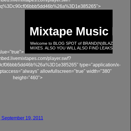
q%3Dc90cf06bbb5dd46b%26a%3D1e385265">
lue="true">
embed.livemixtapes.com/player.swf?
06bbb5dd46b%26a%3D1e385265" type="application/x-
ptaccess="always" allowfullscreen="true" width="380"
height="460">
 September 19, 2011