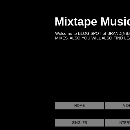
Mixtape Musi
Welcome to BLOG SPOT of BRAND(N)
MIXES. ALSO YOU WILL ALSO FIND LEA
HOME
VID
SINGLES
INTER