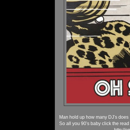
Man hold up how many DJ's does i
So all you 90's baby click the read
http://