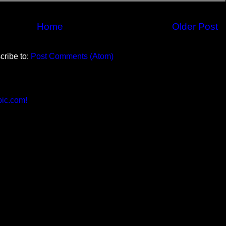
Home
Older Post
cribe to:
Post Comments (Atom)