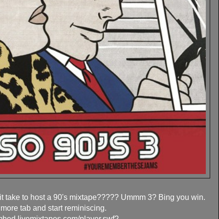
t take to host a 90's mixtape????? Ummm 3? Bing you win.
 more tab and start reminiscing.
embed.livemixtapes.com/player.swf?