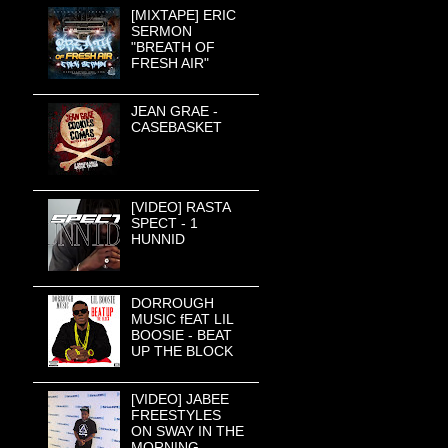
[MIXTAPE] ERIC
SERMON
"BREATH OF
FRESH AIR"
JEAN GRAE -
CASEBASKET
[VIDEO] RASTA
SPECT - 1
HUNNID
DORROUGH
MUSIC fEAT LIL
BOOSIE - BEAT
UP THE BLOCK
[VIDEO] JABEE
FREESTYLES
ON SWAY IN THE
MORNING