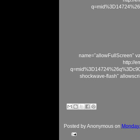
q=mid%3D14724%26
name="allowFullScreen" va
http://
q=mid%3D14724%26q%3Dc90cf
shockwave-flash" allowscri
Posted by
Anonymous
on
Monday,