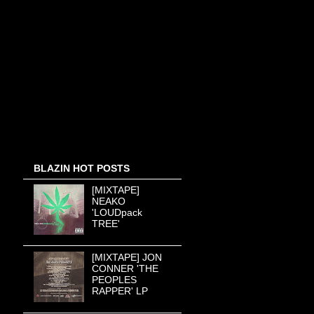
BLAZIN HOT POSTS
[MIXTAPE]
NEAKO
'LOUDpack
TREE'
[MIXTAPE] JON
CONNER 'THE
PEOPLES
RAPPER' LP