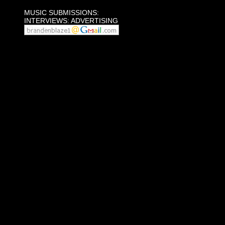
MUSIC SUBMISSIONS:
INTERVIEWS: ADVERTISING