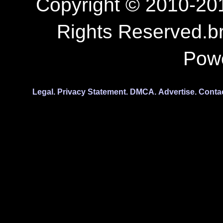
Copyright © 2010-201
Rights Reserved.b
Pow
Legal.
Privacy Statement.
DMCA.
Advertise.
Conta