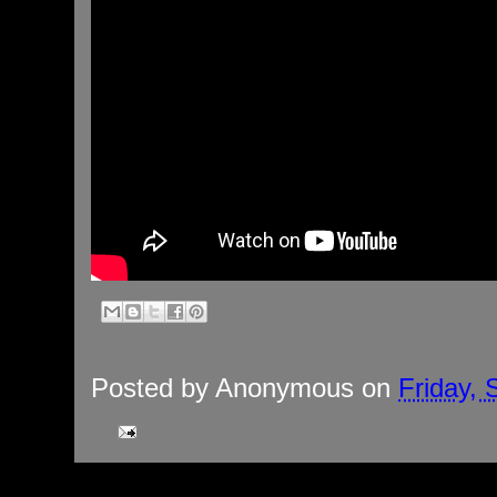
Posted by
Anonymous
on
Friday,