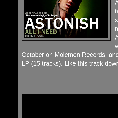
A
t
s
n
A
w
October on Molemen Records; and 
LP (15 tracks). Like this track dow