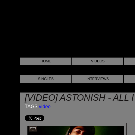
HOME
VIDEOS
SINGLES
INTERVIEWS
[VIDEO] ASTONISH - ALL 
TAGS
video