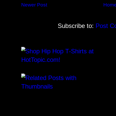
Newer Post
Hom
Subscribe to:
Post C