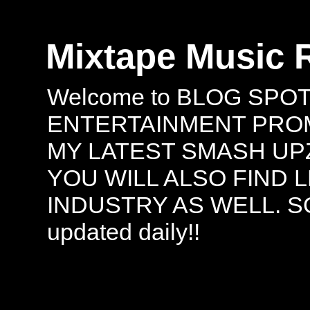
Mixtape Music 
Welcome to BLOG SPO
ENTERTAINMENT PROMO
MY LATEST SMASH UPZ
YOU WILL ALSO FIND 
INDUSTRY AS WELL. S
updated daily!!