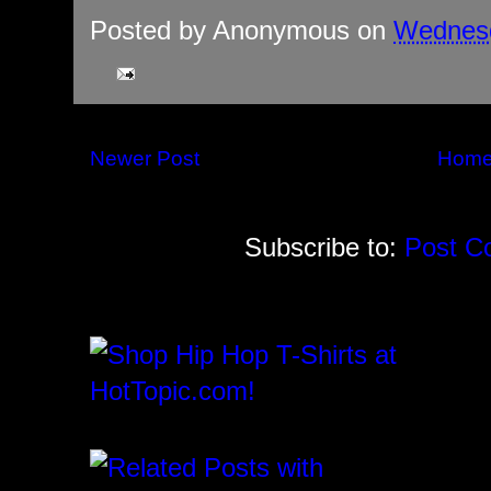
Posted by
Anonymous
on
Wednesd
Newer Post
Hom
Subscribe to:
Post C