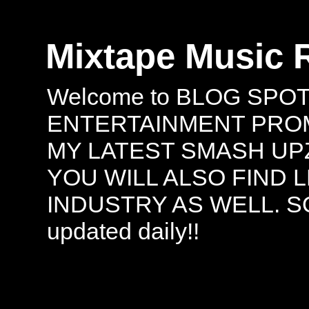
Mixtape Music 
Welcome to BLOG SPO
ENTERTAINMENT PROMO
MY LATEST SMASH UPZ
YOU WILL ALSO FIND 
INDUSTRY AS WELL. S
updated daily!!