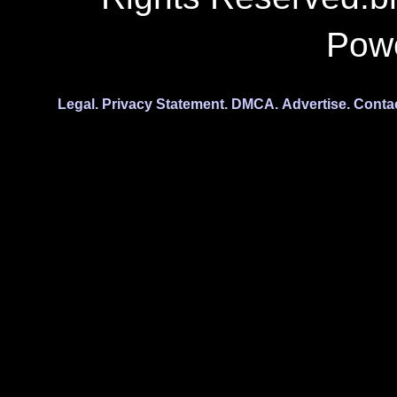
Pow
Legal.
Privacy Statement.
DMCA.
Advertise.
Conta