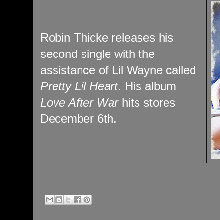
Robin Thicke releases his
second single with the
assistance of Lil Wayne called
Pretty Lil Heart
. His album
Love After War
hits stores
December 6th.