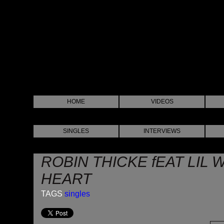
HOME
VIDEOS
SINGLES
INTERVIEWS
ROBIN THICKE fEAT LIL 
HEART
TAGS
singles