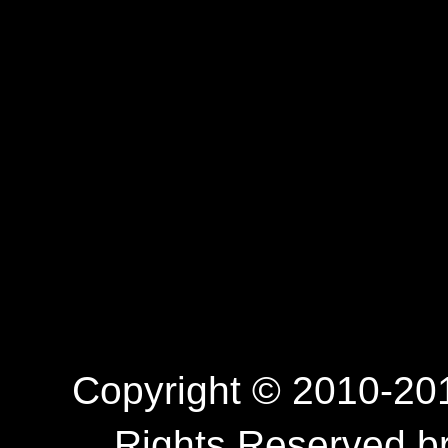
Copyright © 2010-201
Rights Reserved.b