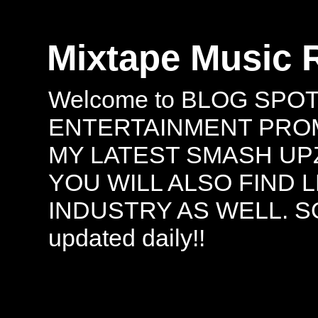
Mixtape Music 
Welcome to BLOG SPO
ENTERTAINMENT PROMO
MY LATEST SMASH UPZ
YOU WILL ALSO FIND 
INDUSTRY AS WELL. S
updated daily!!