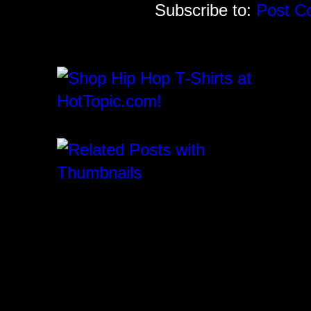
Subscribe to:
Post C