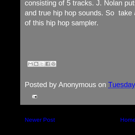
consisting of 5 tracks. J. Nolan put
and true hip hop sounds. So take a
of this hip hop sampler.
Posted by
Anonymous
on
Tuesday
Newer Post
Hom