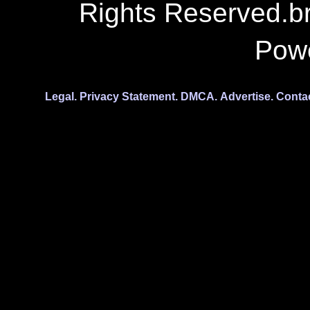
Rights Reserved.b
Pow
Legal.
Privacy Statement.
DMCA.
Advertise.
Conta