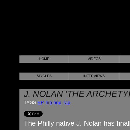
HOME
VIDEOS
SINGLES
INTERVIEWS
J. NOLAN 'THE ARCHETY
TAGS
EP
,
hip-hop
,
rap
The Philly native J. Nolan has fina