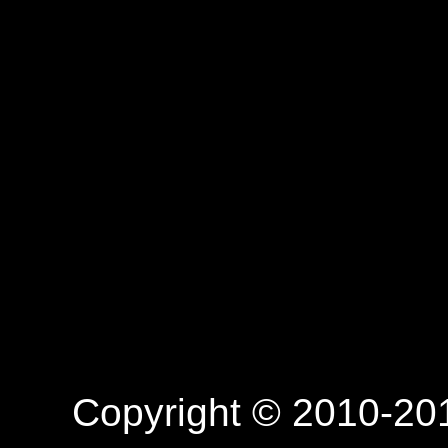
Copyright © 2010-201