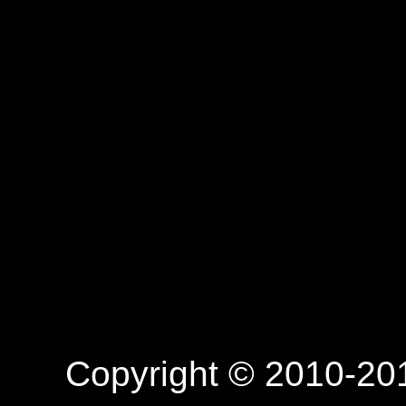
Copyright © 2010-201