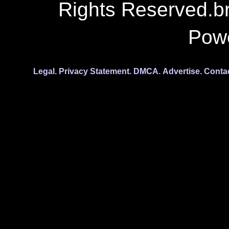
Rights Reserved.b
Pow
Legal.
Privacy Statement.
DMCA.
Advertise.
Conta