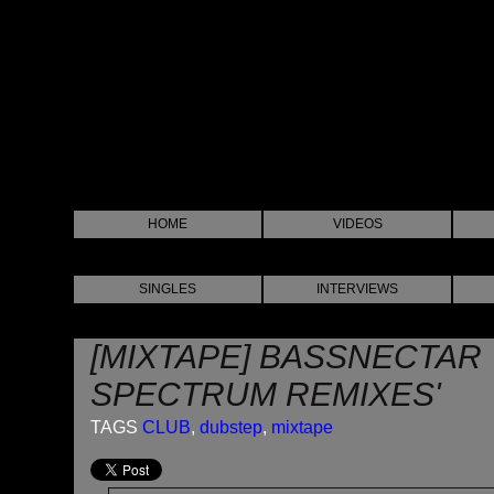
HOME
VIDEOS
SINGLES
INTERVIEWS
[MIXTAPE] BASSNECTAR
SPECTRUM REMIXES'
TAGS
CLUB
,
dubstep
,
mixtape