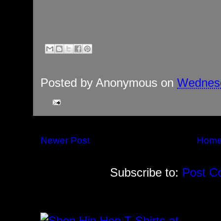
Posted by
Anonymous
on
Wednesd
Newer Post
Hom
Subscribe to:
Post C