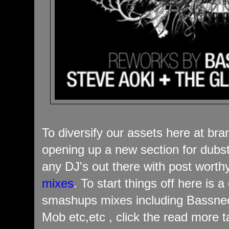
To diversify our assets here at br
opening up a new section for dubs
any DJ's out there with post wort
mixes
. To start things off here is 
smashups mixes including Bassnect
Mob etc,etc , click the read more t