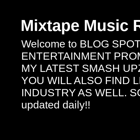
Mixtape Music 
Welcome to BLOG SPO
ENTERTAINMENT PROMO
MY LATEST SMASH UPZ
YOU WILL ALSO FIND 
INDUSTRY AS WELL. S
updated daily!!