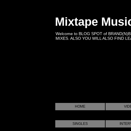
Mixtape Musi
Welcome to BLOG SPOT of BRAND(N)
MIXES. ALSO YOU WILL ALSO FIND LEA
HOME
VID
SINGLES
INTER