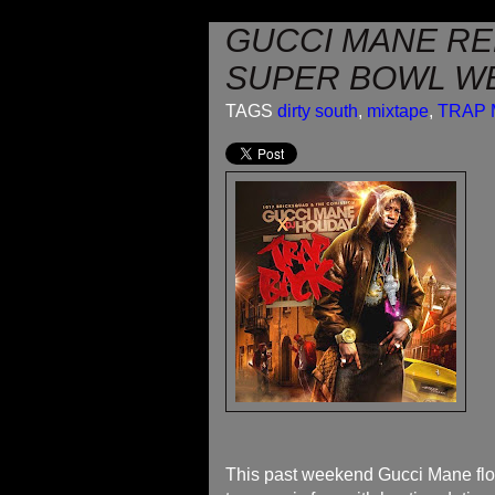
GUCCI MANE RE
SUPER BOWL W
TAGS
dirty south
,
mixtape
,
TRAP 
This past weekend Gucci Mane flo