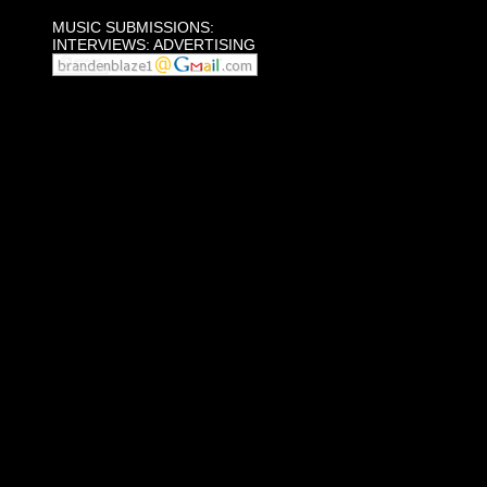
MUSIC SUBMISSIONS:
INTERVIEWS: ADVERTISING