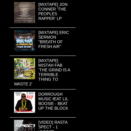
[MIXTAPE] JON
CONNER 'THE
PEOPLES
RAPPER' LP
[MIXTAPE] ERIC
SERMON
"BREATH OF
FRESH AIR"
[MIXTAPE]
MISTAH FAB
'THE GRIND IS A
TERRIBLE
THING TO
WASTE 2'
DORROUGH
MUSIC fEAT LIL
BOOSIE - BEAT
UP THE BLOCK
[VIDEO] RASTA
SPECT - 1