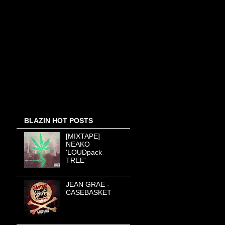
BLAZIN HOT POSTS
[MIXTAPE]
NEAKO
'LOUDpack
TREE'
JEAN GRAE -
CASEBASKET