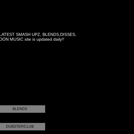
LATEST SMASH UPZ, BLENDS,DISSES,
MUSIC site is updated daily!!
BLENDS
DUBSTEP/CLUB