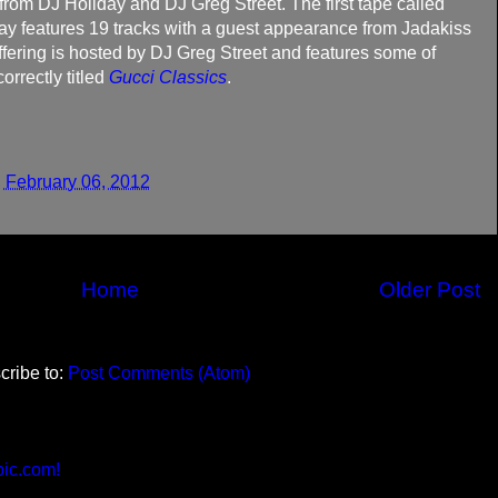
 from DJ Holiday and DJ Greg Street. The first tape called
y features 19 tracks with a guest appearance from Jadakiss
ering is hosted by DJ Greg Street and features some of
orrectly titled
Gucci Classics
.
 February 06, 2012
Home
Older Post
cribe to:
Post Comments (Atom)