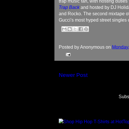
trap music fan, with hosting duties
Trap Back
and hosted by DJ Holida
and Rocko. The second mixtape off
Gucci's most hyped street singles c
Posted by
Anonymous
on
Monday,
Newer Post
Subs