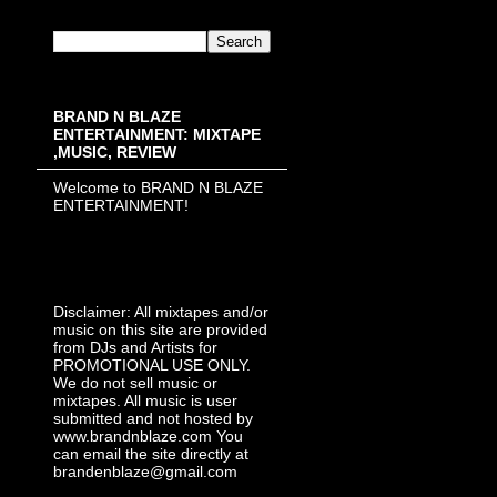
BRAND N BLAZE
ENTERTAINMENT: MIXTAPE
,MUSIC, REVIEW
Welcome to BRAND N BLAZE
ENTERTAINMENT!
Disclaimer: All mixtapes and/or
music on this site are provided
from DJs and Artists for
PROMOTIONAL USE ONLY.
We do not sell music or
mixtapes. All music is user
submitted and not hosted by
www.brandnblaze.com You
can email the site directly at
brandenblaze@gmail.com