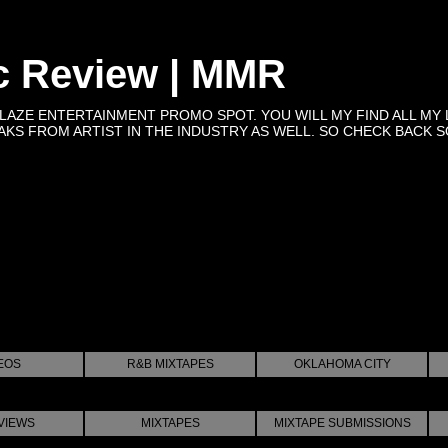
c Review | MMR
BLAZE ENTERTAINMENT PROMO SPOT. YOU WILL MY FIND ALL MY 
KS FROM ARTIST IN THE INDUSTRY AS WELL. SO CHECK BACK SOON 
EOS
R&B MIXTAPES
OKLAHOMA CITY
VIEWS
MIXTAPES
MIXTAPE SUBMISSIONS