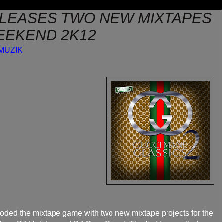
LEASES TWO NEW MIXTAPES
EEKEND 2K12
MUZIK
oded the mixtape game with two new mixtape projects for the