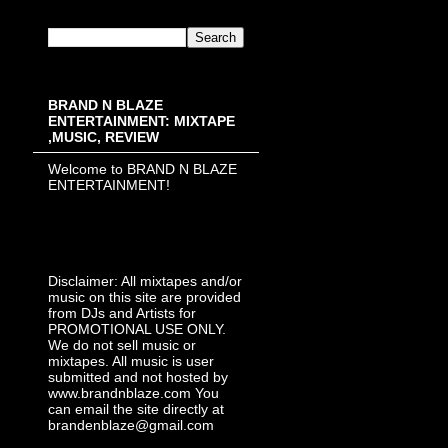
BRAND N BLAZE
ENTERTAINMENT: MIXTAPE
,MUSIC, REVIEW
Welcome to BRAND N BLAZE
ENTERTAINMENT!
Disclaimer: All mixtapes and/or
music on this site are provided
from DJs and Artists for
PROMOTIONAL USE ONLY.
We do not sell music or
mixtapes. All music is user
submitted and not hosted by
www.brandnblaze.com You
can email the site directly at
brandenblaze@gmail.com