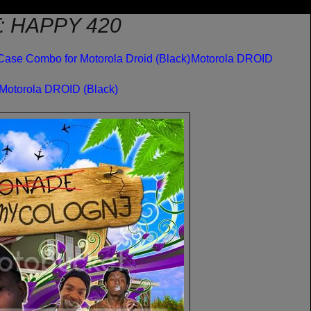
: HAPPY 420
Case Combo for Motorola Droid (Black)
Motorola DROID
 Motorola DROID (Black)