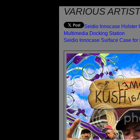
VARIOUS ARTIST
Seidio Innocase Holster 
Multimedia Docking Station
Seidio Innocase Surface Case for