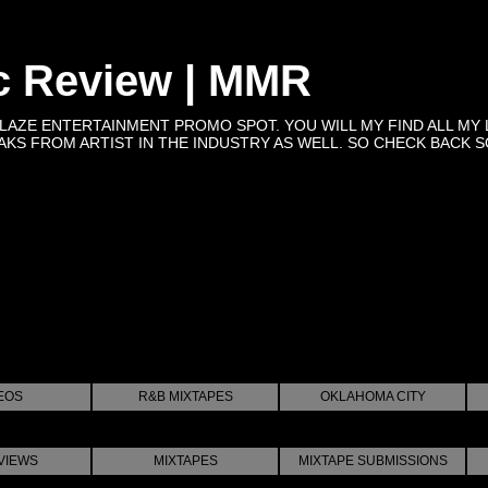
c Review | MMR
BLAZE ENTERTAINMENT PROMO SPOT. YOU WILL MY FIND ALL MY 
KS FROM ARTIST IN THE INDUSTRY AS WELL. SO CHECK BACK SOON 
EOS
R&B MIXTAPES
OKLAHOMA CITY
VIEWS
MIXTAPES
MIXTAPE SUBMISSIONS