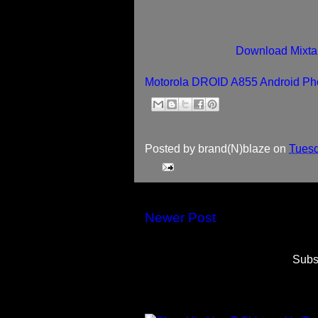
Download Mixta
Motorola DROID A855 Android Pho
Posted by
brand(N)blaze
on
Tuesd
Newer Post
Subs