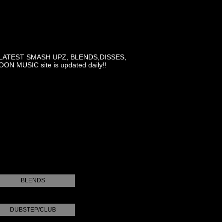
LATEST SMASH UPZ, BLENDS,DISSES,
MUSIC site is updated daily!!
BLENDS
DUBSTEP/CLUB