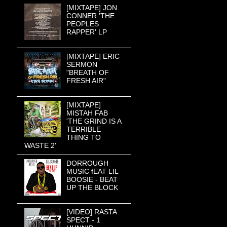
[MIXTAPE] JON
CONNER 'THE
PEOPLES
RAPPER' LP
[MIXTAPE] ERIC
SERMON
"BREATH OF
FRESH AIR"
[MIXTAPE]
MISTAH FAB
'THE GRIND IS A
TERRIBLE
THING TO
WASTE 2'
DORROUGH
MUSIC fEAT LIL
BOOSIE - BEAT
UP THE BLOCK
[VIDEO] RASTA
SPECT - 1