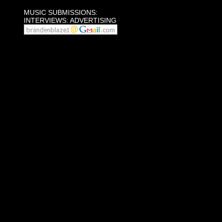
MUSIC SUBMISSIONS:
INTERVIEWS: ADVERTISING