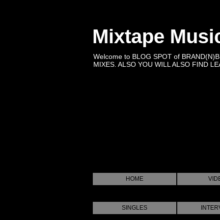
Mixtape Musi
Welcome to BLOG SPOT of BRAND(N)
MIXES. ALSO YOU WILL ALSO FIND LEA
HOME
VID
SINGLES
INTER