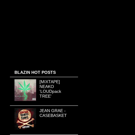
BLAZIN HOT POSTS
[MIXTAPE]
NEAKO
'LOUDpack
TREE'
JEAN GRAE -
CASEBASKET