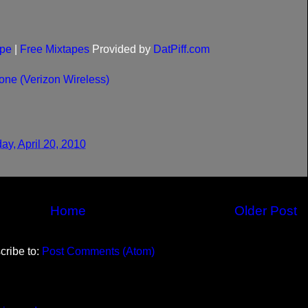
pe
|
Free Mixtapes
Provided by
DatPiff.com
ne (Verizon Wireless)
ay, April 20, 2010
Home
Older Post
cribe to:
Post Comments (Atom)