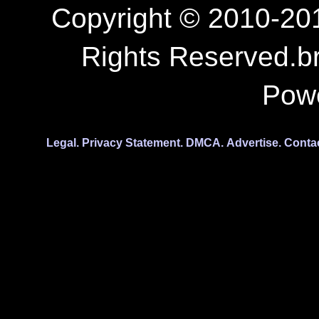
Copyright © 2010-201
Rights Reserved.b
Pow
Legal.
Privacy Statement.
DMCA.
Advertise.
Conta