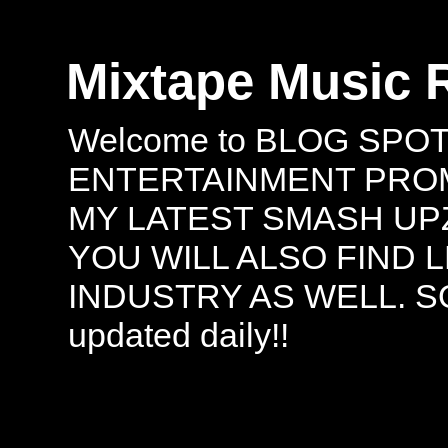
Mixtape Music 
Welcome to BLOG SPO
ENTERTAINMENT PROMO
MY LATEST SMASH UPZ
YOU WILL ALSO FIND 
INDUSTRY AS WELL. S
updated daily!!