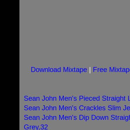
Download Mixtape
|
Free Mixtap
Sean John Men's Pieced Straight 
Sean John Men's Crackles Slim Je
Sean John Men's Dip Down Straig
Grey,32