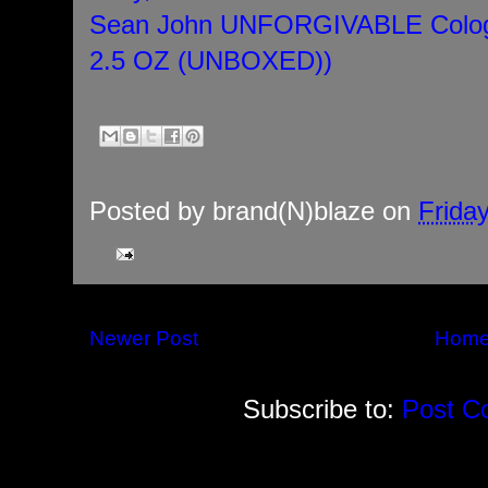
Sean John UNFORGIVABLE Colog
2.5 OZ (UNBOXED))
Posted by
brand(N)blaze
on
Frida
Newer Post
Hom
Subscribe to:
Post C