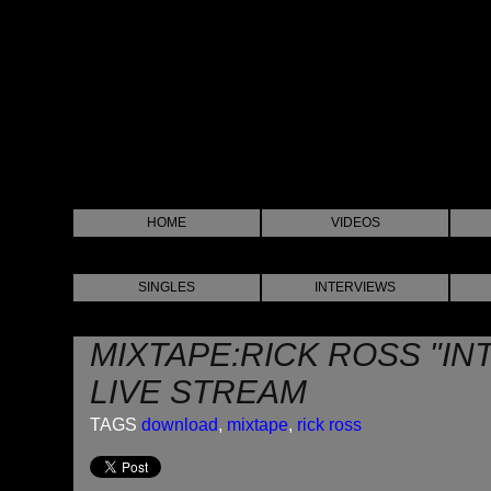
HOME
VIDEOS
SINGLES
INTERVIEWS
MIXTAPE:RICK ROSS "IN
LIVE STREAM
TAGS
download
,
mixtape
,
rick ross