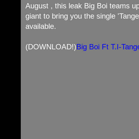
August , this leak Big Boi teams u
giant to bring you the single 'Tang
available.
(DOWNLOAD!)
Big Boi Ft T.I-Tan