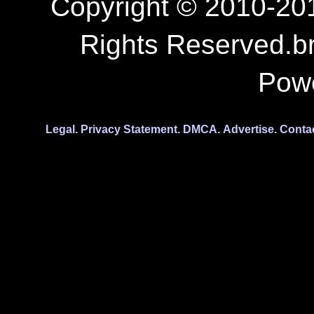
Copyright © 2010-201
Rights Reserved.b
Pow
Legal.
Privacy Statement.
DMCA.
Advertise.
Conta