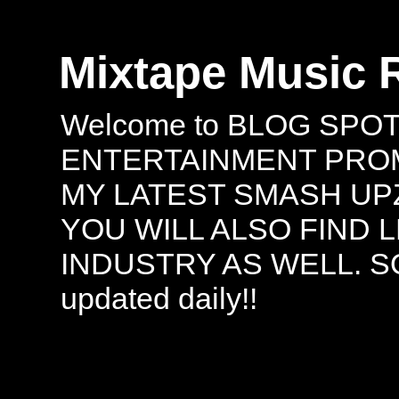
Mixtape Music 
Welcome to BLOG SPO
ENTERTAINMENT PROMO
MY LATEST SMASH UPZ
YOU WILL ALSO FIND 
INDUSTRY AS WELL. S
updated daily!!