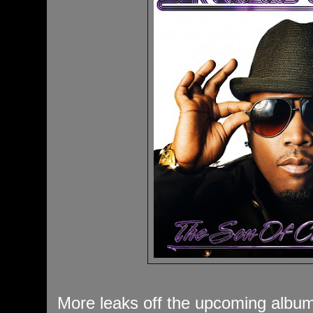
More leaks off the upcoming album w