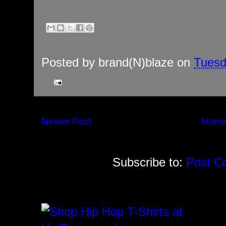
Posted by
brand(N)blaze
on
Tuesd
Newer Post
Hom
Subscribe to:
Post C