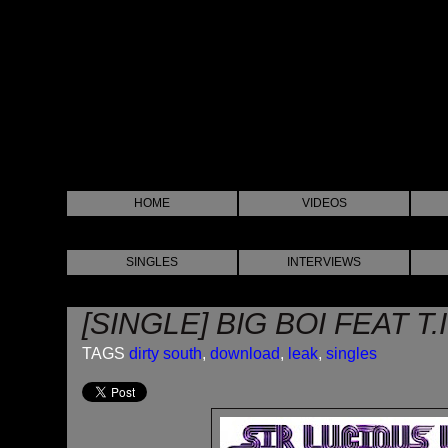
HOME
VIDEOS
SINGLES
INTERVIEWS
[SINGLE] BIG BOI FEAT T.
TAGS
dirty south
,
download
,
leak
,
singles