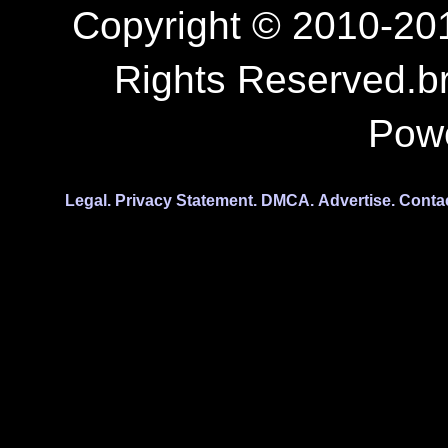
Copyright © 2010-201
Rights Reserved.b
Pow
Legal.
Privacy Statement.
DMCA.
Advertise.
Conta