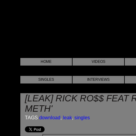
HOME
VIDEOS
SINGLES
INTERVIEWS
[LEAK] RICK RO$$ FEAT
METH'
TAGS
download
,
leak
,
singles