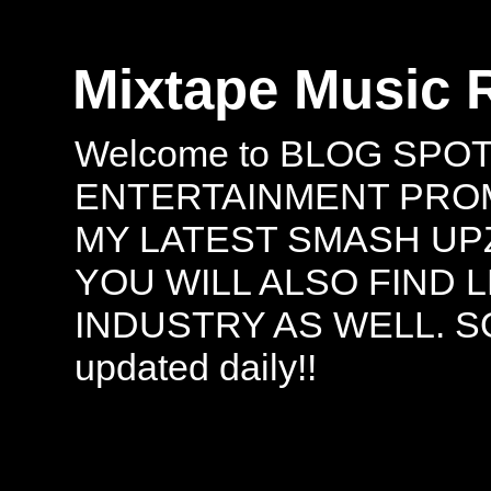
Mixtape Music 
Welcome to BLOG SPO
ENTERTAINMENT PROMO
MY LATEST SMASH UPZ
YOU WILL ALSO FIND 
INDUSTRY AS WELL. S
updated daily!!