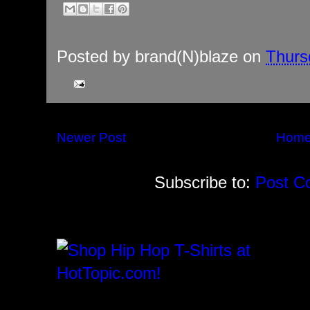
Posted by
brand(N)blaze
on
Thurs
Newer Post
Hom
Subscribe to:
Post C