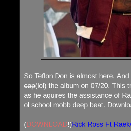
So Teflon Don is almost here. And 
cop
(lol) the album on 07/20. This t
as he aquires the assistance of Ra
ol school mobb deep beat. Downloa
(
DOWNLOAD
!)
Rick Ross Ft Rae