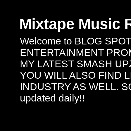
Mixtape Music 
Welcome to BLOG SPO
ENTERTAINMENT PROMO
MY LATEST SMASH UPZ
YOU WILL ALSO FIND 
INDUSTRY AS WELL. S
updated daily!!