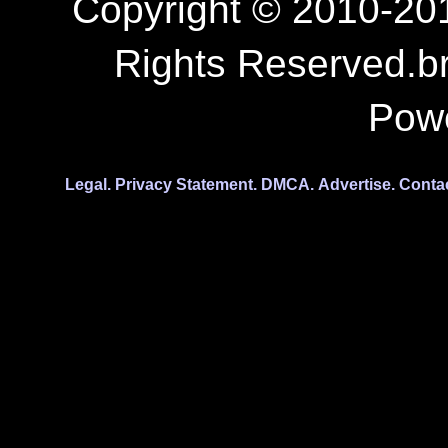
Copyright © 2010-201
Rights Reserved.b
Pow
Legal.
Privacy Statement.
DMCA.
Advertise.
Conta