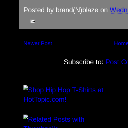
Posted by
brand(N)blaze
on
Wedne
Newer Post
Hom
Subscribe to:
Post C