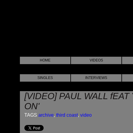
HOME
VIDEOS
SINGLES
INTERVIEWS
[VIDEO] PAUL WALL fEAT 
ON'
TAGS
archive
,
third coast
,
video