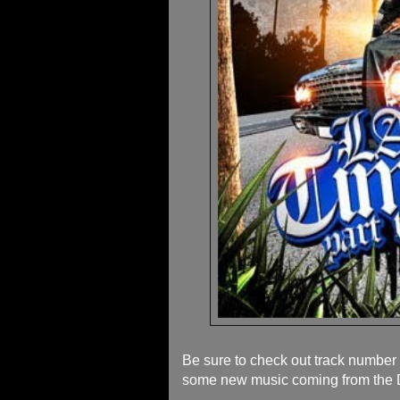
Be sure to check out track numbe
some new music coming from the D 