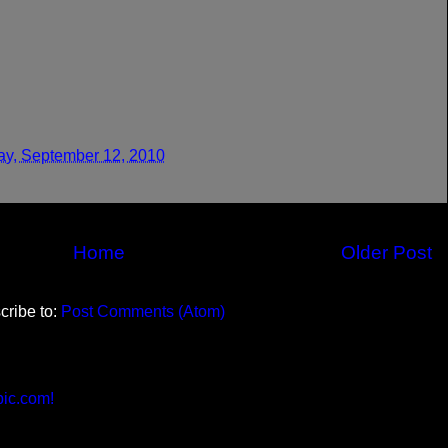
y, September 12, 2010
Home
Older Post
cribe to:
Post Comments (Atom)