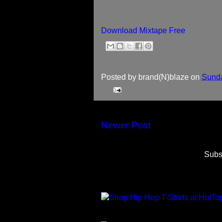
Download Mixtape Free
Posted by
brand(N)blaze
on
Sunda
Newer Post
Subs