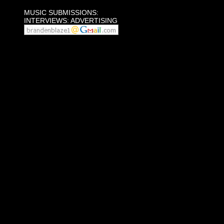
MUSIC SUBMISSIONS:
INTERVIEWS: ADVERTISING