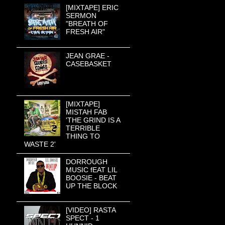
[MIXTAPE] ERIC
SERMON
"BREATH OF
FRESH AIR"
JEAN GRAE -
CASEBASKET
[MIXTAPE]
MISTAH FAB
'THE GRIND IS A
TERRIBLE
THING TO
WASTE 2'
DORROUGH
MUSIC fEAT LIL
BOOSIE - BEAT
UP THE BLOCK
[VIDEO] RASTA
SPECT - 1