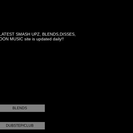
LATEST SMASH UPZ, BLENDS,DISSES,
MUSIC site is updated daily!!
BLENDS
DUBSTEP/CLUB