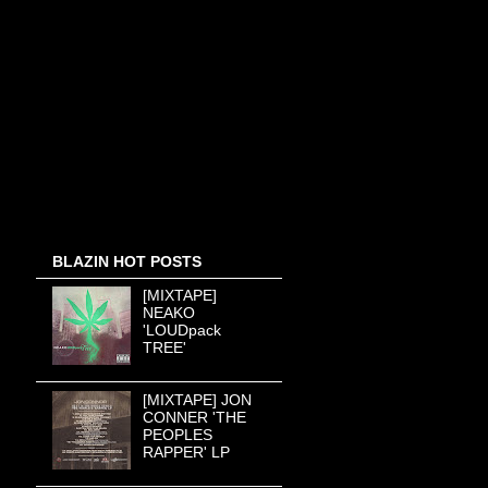
BLAZIN HOT POSTS
[MIXTAPE]
NEAKO
'LOUDpack
TREE'
[MIXTAPE] JON
CONNER 'THE
PEOPLES
RAPPER' LP