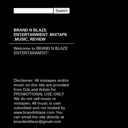
BRAND N BLAZE
ENTERTAINMENT: MIXTAPE
,MUSIC, REVIEW
Welcome to BRAND N BLAZE
ENTERTAINMENT!
Disclaimer: All mixtapes and/or
music on this site are provided
from DJs and Artists for
PROMOTIONAL USE ONLY.
We do not sell music or
mixtapes. All music is user
submitted and not hosted by
www.brandnblaze.com You
can email the site directly at
brandenblaze@gmail.com