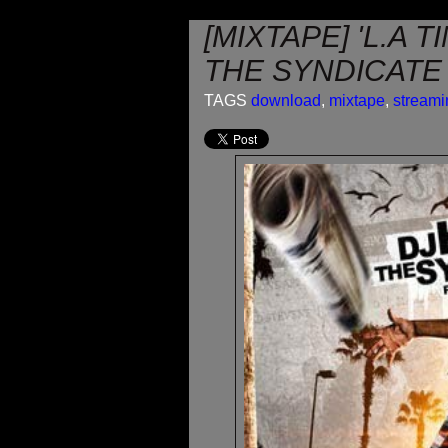
[MIXTAPE] 'L.A T
THE SYNDICATE
TAGS
download
,
mixtape
,
streami