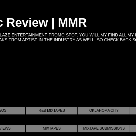
c Review | MMR
BLAZE ENTERTAINMENT PROMO SPOT. YOU WILL MY FIND ALL MY 
KS FROM ARTIST IN THE INDUSTRY AS WELL. SO CHECK BACK SOON 
EOS
R&B MIXTAPES
OKLAHOMA CITY
VIEWS
MIXTAPES
MIXTAPE SUBMISSIONS