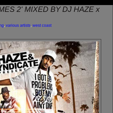
IMES 2' MIXED BY DJ HAZE x
ng
,
various artists
,
west coast