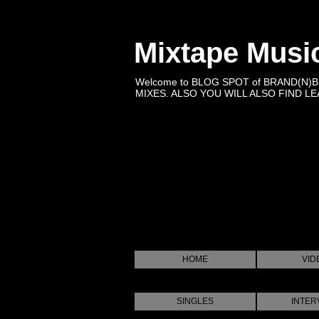
Mixtape Musi
Welcome to BLOG SPOT of BRAND(N)
MIXES. ALSO YOU WILL ALSO FIND LEA
HOME
VID
SINGLES
INTER