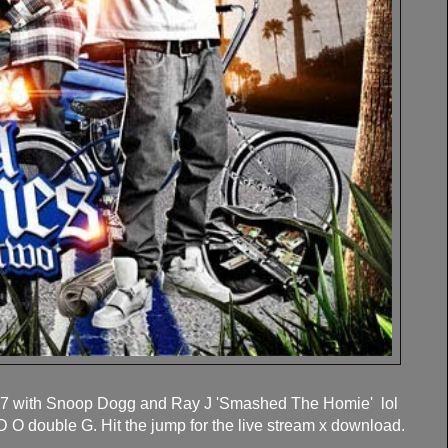
r 7 with Snoop Dogg and Ray J 'Smashed The Homie' lol
O double G. Hit the jump for the live stream x download.