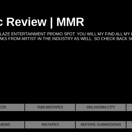
c Review | MMR
BLAZE ENTERTAINMENT PROMO SPOT. YOU WILL MY FIND ALL MY 
KS FROM ARTIST IN THE INDUSTRY AS WELL. SO CHECK BACK SOON 
EOS
R&B MIXTAPES
OKLAHOMA CITY
VIEWS
MIXTAPES
MIXTAPE SUBMISSIONS