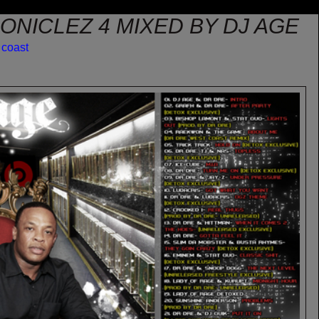
ONICLEZ 4 MIXED BY DJ AGE
 coast