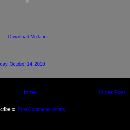
Download Mixtape
day, October 14, 2010
Home
Older Post
cribe to:
Post Comments (Atom)