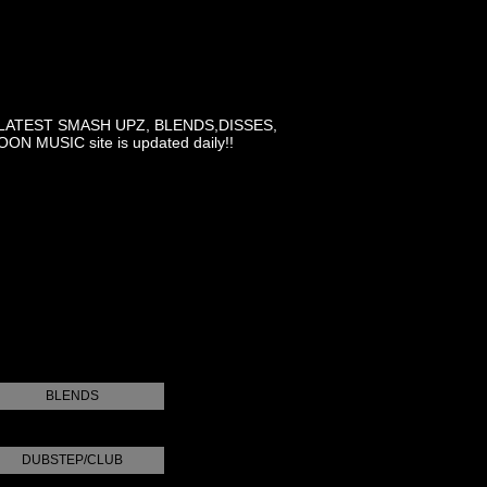
LATEST SMASH UPZ, BLENDS,DISSES,
MUSIC site is updated daily!!
BLENDS
DUBSTEP/CLUB