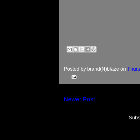
Posted by
brand(N)blaze
on
Thurs
Newer Post
Subs