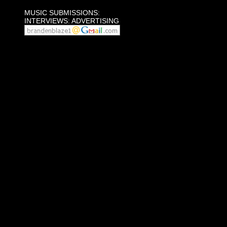
MUSIC SUBMISSIONS:
INTERVIEWS: ADVERTISING