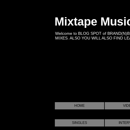
Mixtape Musi
Welcome to BLOG SPOT of BRAND(N)
MIXES. ALSO YOU WILL ALSO FIND LEA
HOME
VID
SINGLES
INTER