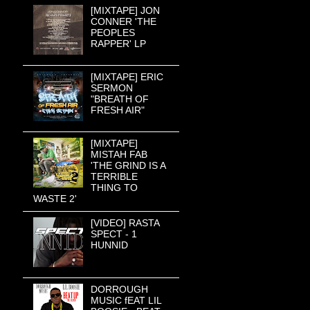
[MIXTAPE] JON
CONNER 'THE
PEOPLES
RAPPER' LP
[MIXTAPE] ERIC
SERMON
"BREATH OF
FRESH AIR"
[MIXTAPE]
MISTAH FAB
'THE GRIND IS A
TERRIBLE
THING TO
WASTE 2'
[VIDEO] RASTA
SPECT - 1
HUNNID
DORROUGH
MUSIC fEAT LIL