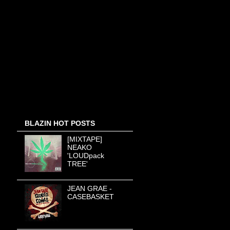
BLAZIN HOT POSTS
[MIXTAPE]
NEAKO
'LOUDpack
TREE'
JEAN GRAE -
CASEBASKET