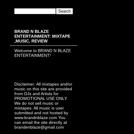
BRAND N BLAZE
ENTERTAINMENT: MIXTAPE
,MUSIC, REVIEW
Welcome to BRAND N BLAZE
ENTERTAINMENT!
Disclaimer: All mixtapes and/or
music on this site are provided
from DJs and Artists for
PROMOTIONAL USE ONLY.
We do not sell music or
mixtapes. All music is user
submitted and not hosted by
www.brandnblaze.com You
can email the site directly at
brandenblaze@gmail.com