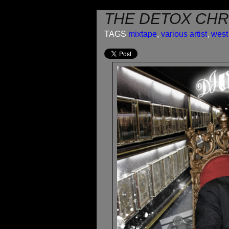
THE DETOX CHR
TAGS
mixtape
,
various artist
,
west