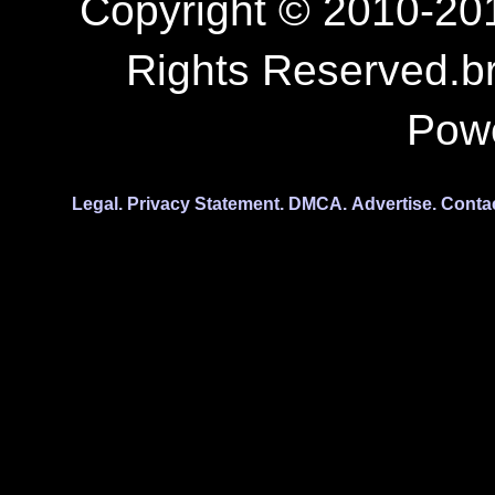
Copyright © 2010-201
Rights Reserved.b
Pow
Legal.
Privacy Statement.
DMCA.
Advertise.
Conta