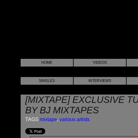
HOME
VIDEOS
SINGLES
INTERVIEWS
[MIXTAPE] EXCLUSIVE TU
BY BJ MIXTAPES
TAGS
mixtape
,
various artists