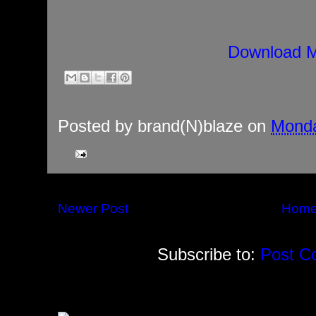
Download M
Posted by
brand(N)blaze
on
Monda
Newer Post
Hom
Subscribe to:
Post C