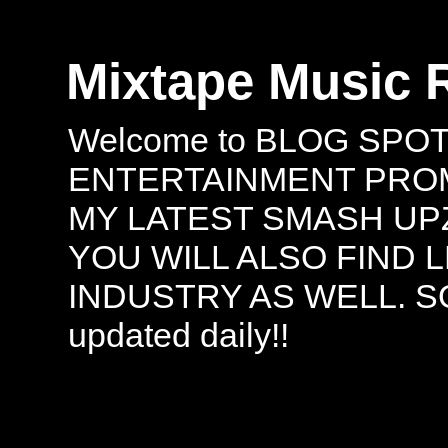
Mixtape Music 
Welcome to BLOG SPO
ENTERTAINMENT PROMO
MY LATEST SMASH UPZ
YOU WILL ALSO FIND 
INDUSTRY AS WELL. S
updated daily!!