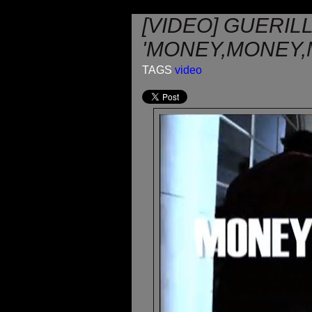
[VIDEO] GUERIL
'MONEY,MONEY,
TAGS
video