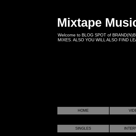
Mixtape Musi
Welcome to BLOG SPOT of BRAND(N)
MIXES. ALSO YOU WILL ALSO FIND LEA
HOME
VID
SINGLES
INTER