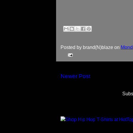
Posted by
brand(N)blaze
on
Monda
Newer Post
Subs