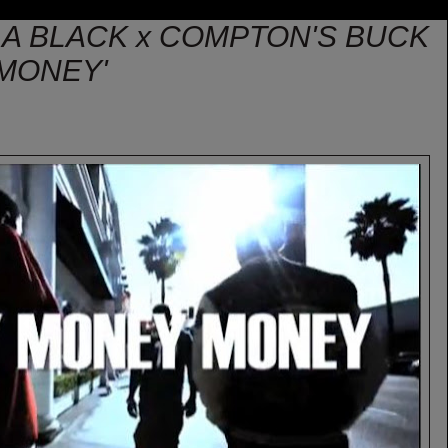
LA BLACK x COMPTON'S BUCK
MONEY'