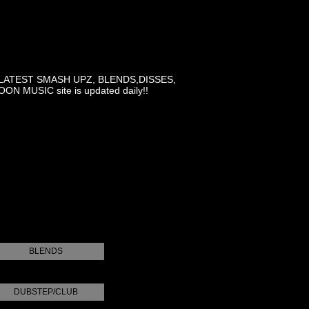
LATEST SMASH UPZ, BLENDS,DISSES,
MUSIC site is updated daily!!
BLENDS
DUBSTEP/CLUB