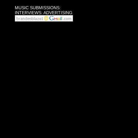
MUSIC SUBMISSIONS:
INTERVIEWS: ADVERTISING