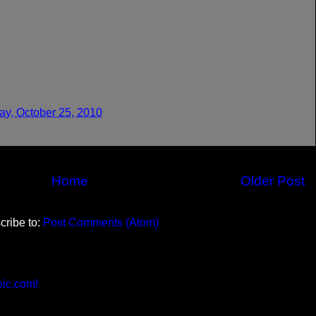
y, October 25, 2010
Home
Older Post
cribe to:
Post Comments (Atom)