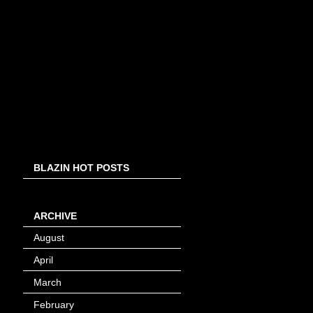
BLAZIN HOT POSTS
ARCHIVE
August
(8)
April
(4)
March
(1)
February
(24)