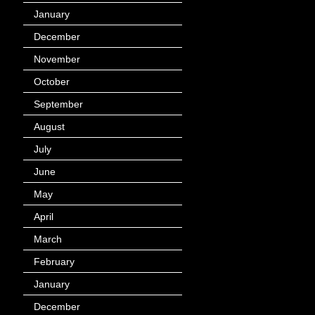
January
(40)
December
(12)
November
(14)
October
(49)
September
(95)
August
(100)
July
(119)
June
(144)
May
(147)
April
(113)
March
(184)
February
(116)
January
(143)
December
(60)