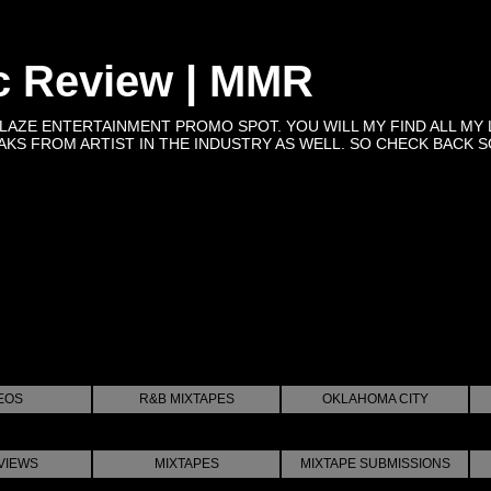
c Review | MMR
BLAZE ENTERTAINMENT PROMO SPOT. YOU WILL MY FIND ALL MY 
KS FROM ARTIST IN THE INDUSTRY AS WELL. SO CHECK BACK SOON 
EOS
R&B MIXTAPES
OKLAHOMA CITY
VIEWS
MIXTAPES
MIXTAPE SUBMISSIONS