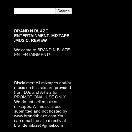
BRAND N BLAZE
ENTERTAINMENT: MIXTAPE
,MUSIC, REVIEW
Welcome to BRAND N BLAZE
ENTERTAINMENT!
Disclaimer: All mixtapes and/or
music on this site are provided
from DJs and Artists for
PROMOTIONAL USE ONLY.
We do not sell music or
mixtapes. All music is user
submitted and not hosted by
www.brandnblaze.com You
can email the site directly at
brandenblaze@gmail.com