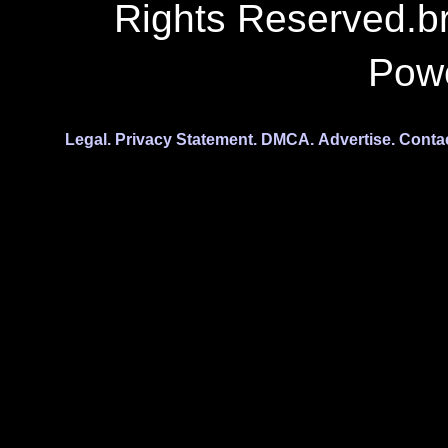
Rights Reserved.b
Pow
Legal.
Privacy Statement.
DMCA.
Advertise.
Conta