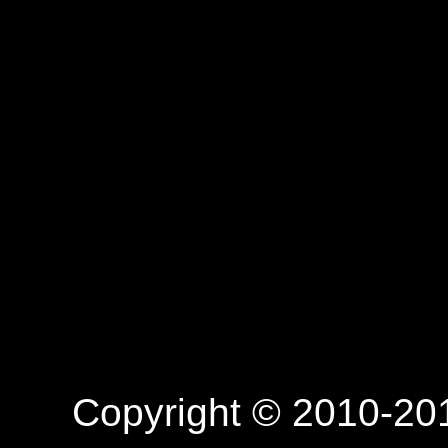
Copyright © 2010-201