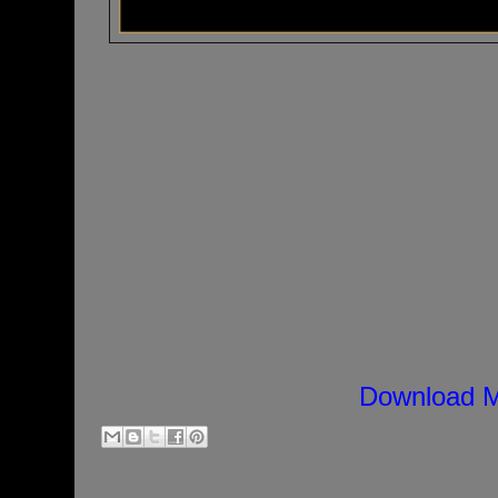
Download M