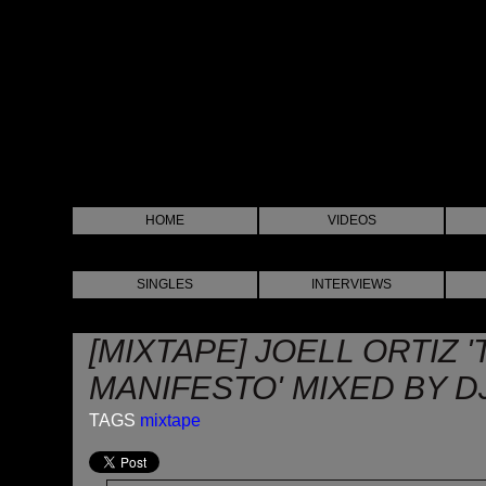
HOME
VIDEOS
SINGLES
INTERVIEWS
[MIXTAPE] JOELL ORTIZ 
MANIFESTO' MIXED BY D
TAGS
mixtape