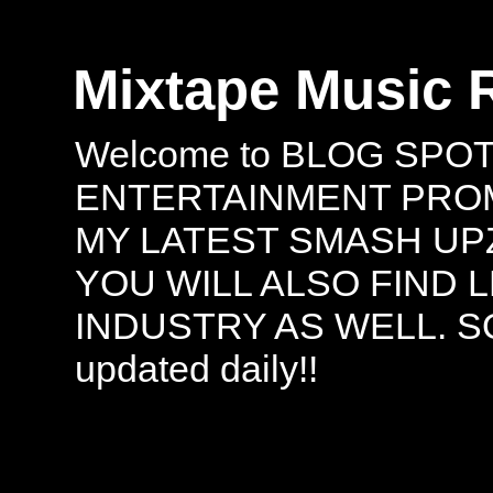
Mixtape Music 
Welcome to BLOG SPO
ENTERTAINMENT PROMO
MY LATEST SMASH UPZ
YOU WILL ALSO FIND 
INDUSTRY AS WELL. S
updated daily!!