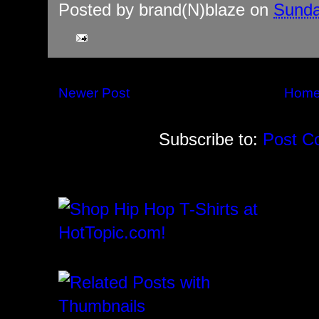
Posted by
brand(N)blaze
on
Sunda
Newer Post
Hom
Subscribe to:
Post C