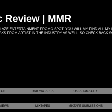
c Review | MMR
BLAZE ENTERTAINMENT PROMO SPOT. YOU WILL MY FIND ALL MY 
KS FROM ARTIST IN THE INDUSTRY AS WELL. SO CHECK BACK SOON 
EOS
R&B MIXTAPES
OKLAHOMA CITY
VIEWS
MIXTAPES
MIXTAPE SUBMISSIONS