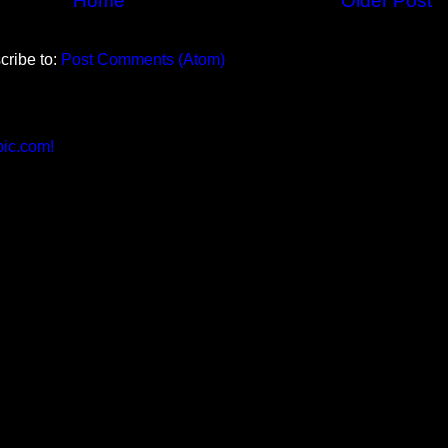
Home
Older Post
cribe to:
Post Comments (Atom)