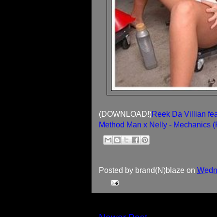
(DOWNLOAD!)
Reek Da Villian fe
Method Man x Nelly - Mechanics 
Posted by
brand(N)blaze
on
Wedne