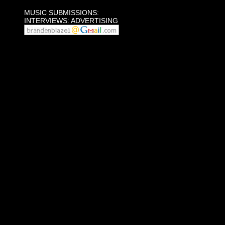
MUSIC SUBMISSIONS:
INTERVIEWS: ADVERTISING