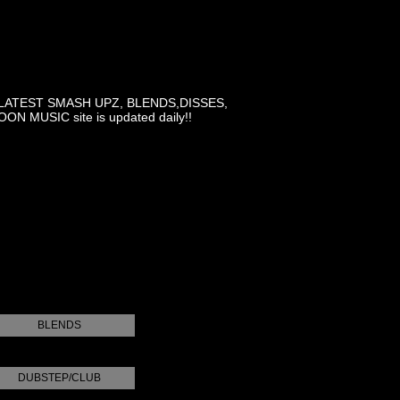
LATEST SMASH UPZ, BLENDS,DISSES,
MUSIC site is updated daily!!
BLENDS
DUBSTEP/CLUB