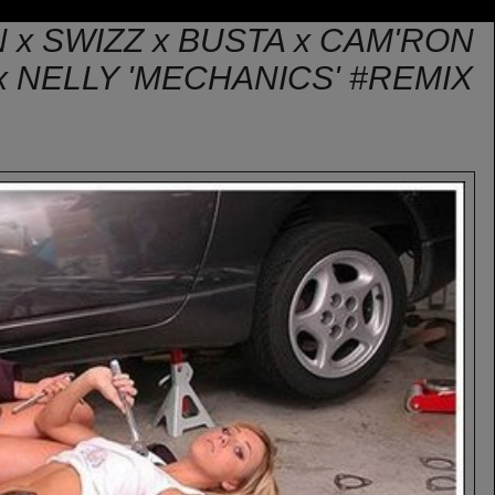
N x SWIZZ x BUSTA x CAM'RON
 NELLY 'MECHANICS' #REMIX