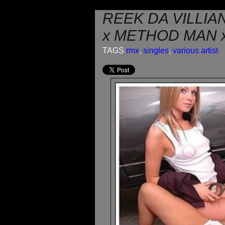
REEK DA VILLIA
x METHOD MAN x
TAGS
rmx
,
singles
,
various artist