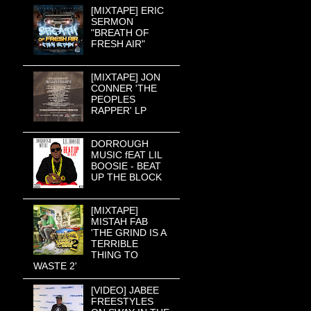
[MIXTAPE] ERIC
SERMON
"BREATH OF
FRESH AIR"
[MIXTAPE] JON
CONNER 'THE
PEOPLES
RAPPER' LP
DORROUGH
MUSIC fEAT LIL
BOOSIE - BEAT
UP THE BLOCK
[MIXTAPE]
MISTAH FAB
'THE GRIND IS A
TERRIBLE
THING TO
WASTE 2'
[VIDEO] JABEE
FREESTYLES