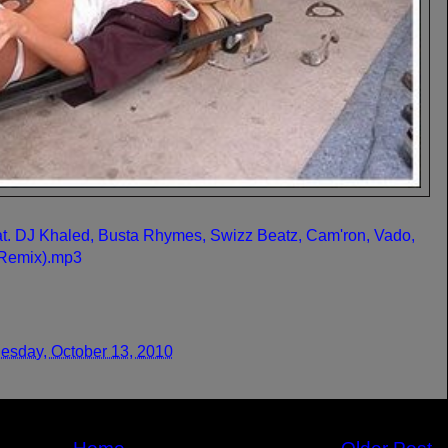
at. DJ Khaled, Busta Rhymes, Swizz Beatz, Cam'ron, Vado,
(Remix).mp3
sday, October 13, 2010