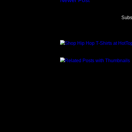
Newer Post
Subs