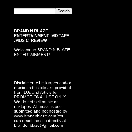
BRAND N BLAZE
ENTERTAINMENT: MIXTAPE
,MUSIC, REVIEW
Welcome to BRAND N BLAZE
ENTERTAINMENT!
Disclaimer: All mixtapes and/or
music on this site are provided
from DJs and Artists for
PROMOTIONAL USE ONLY.
We do not sell music or
mixtapes. All music is user
submitted and not hosted by
www.brandnblaze.com You
can email the site directly at
brandenblaze@gmail.com