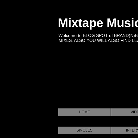
Mixtape Musi
Welcome to BLOG SPOT of BRAND(N)
MIXES. ALSO YOU WILL ALSO FIND LEA
HOME
VID
SINGLES
INTER