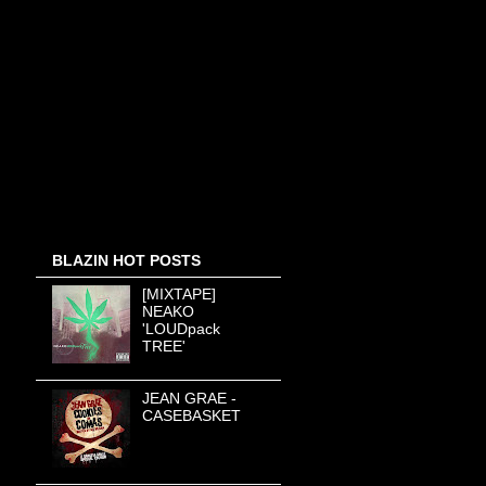
BLAZIN HOT POSTS
[MIXTAPE]
NEAKO
'LOUDpack
TREE'
JEAN GRAE -
CASEBASKET