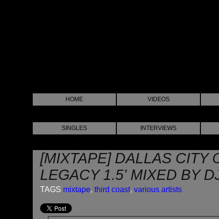
HOME
VIDEOS
SINGLES
INTERVIEWS
[MIXTAPE] DALLAS CITY 
LEGACY 1.5' MIXED BY D
TAGS
mixtape
,
third coast
,
various artists