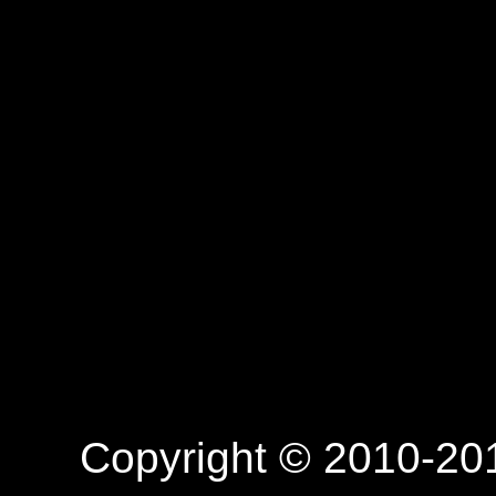
Copyright © 2010-201