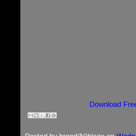
Download Fre