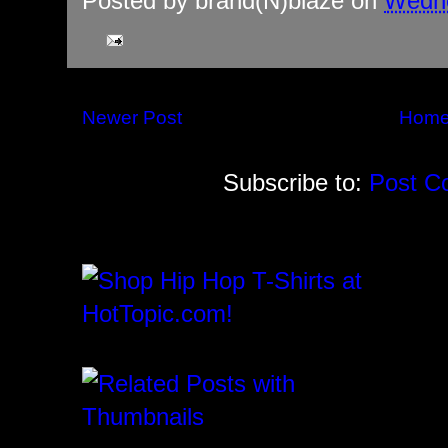
Posted by
brand(N)blaze
on
Wedne
Newer Post
Hom
Subscribe to:
Post C