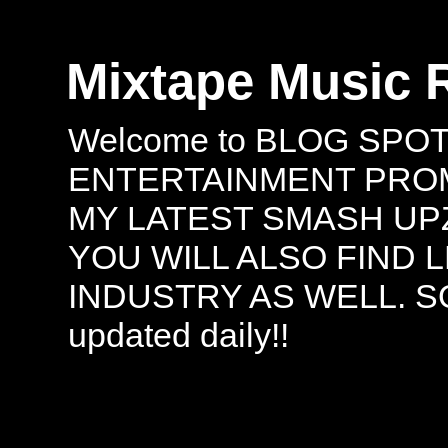
Mixtape Music 
Welcome to BLOG SPO
ENTERTAINMENT PROMO
MY LATEST SMASH UPZ
YOU WILL ALSO FIND 
INDUSTRY AS WELL. S
updated daily!!