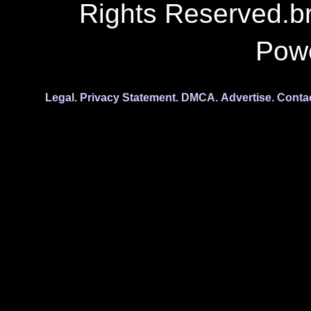
Rights Reserved.b
Pow
Legal.
Privacy Statement.
DMCA.
Advertise.
Conta