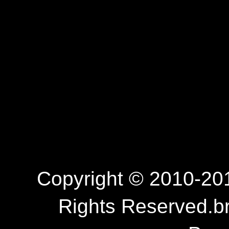
Copyright © 2010-201
Rights Reserved.b