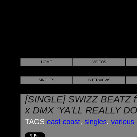
HOME
VIDEOS
SINGLES
INTERVIEWS
[SINGLE] SWIZZ BEATZ
x DMX 'YA'LL REALLY D
TAGS
east coast
,
singles
,
various 