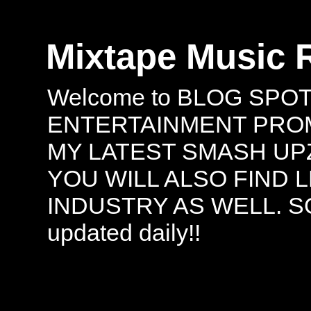
Mixtape Music 
Welcome to BLOG SPO
ENTERTAINMENT PROMO
MY LATEST SMASH UPZ
YOU WILL ALSO FIND 
INDUSTRY AS WELL. S
updated daily!!