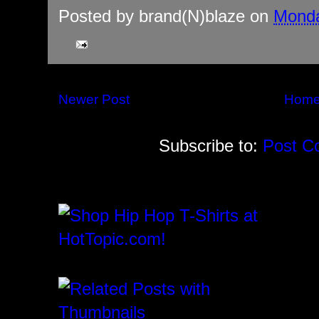
Posted by
brand(N)blaze
on
Monda
Newer Post
Hom
Subscribe to:
Post C