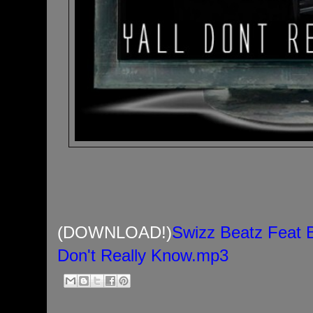
(DOWNLOAD!)
Swizz Beatz Feat 
Don't Really Know.mp3