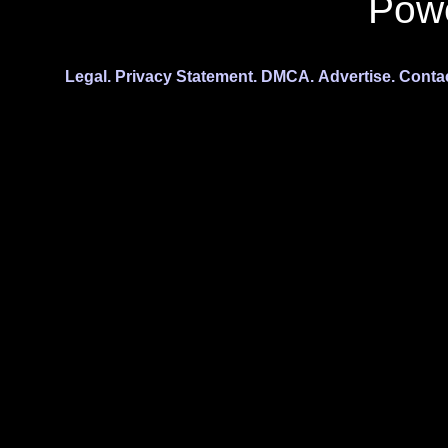
Pow
Legal.
Privacy Statement.
DMCA.
Advertise.
Conta