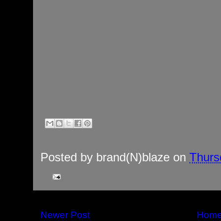
Posted by
brand(N)blaze
on
Thurs
Newer Post
Hom