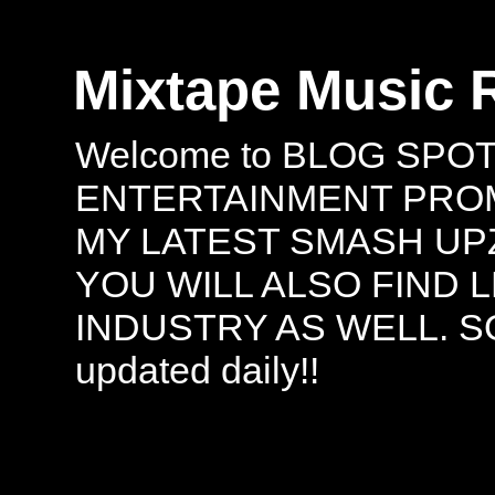
Mixtape Music 
Welcome to BLOG SPO
ENTERTAINMENT PROMO
MY LATEST SMASH UPZ
YOU WILL ALSO FIND 
INDUSTRY AS WELL. S
updated daily!!