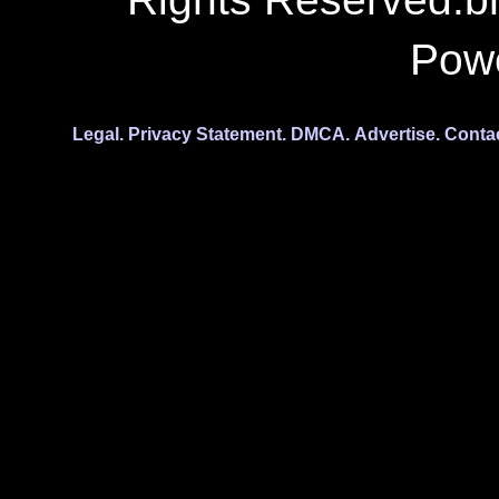
Pow
Legal.
Privacy Statement.
DMCA.
Advertise.
Conta