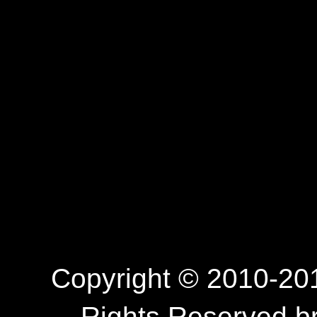
Copyright © 2010-201
Rights Reserved.b