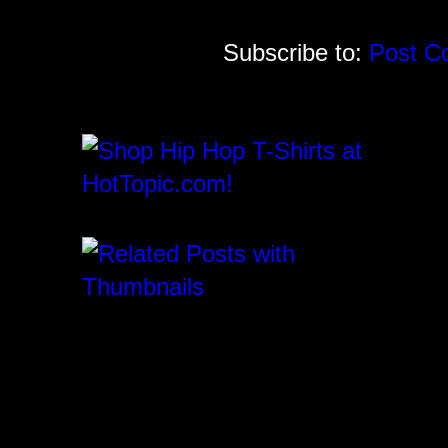
Subscribe to:
Post C