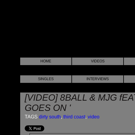
HOME
VIDEOS
SINGLES
INTERVIEWS
[VIDEO] 8BALL & MJG fEA
GOES ON '
TAGS
dirty south
,
third coast
,
video