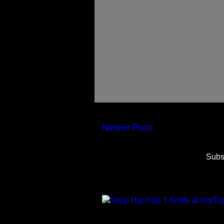
Newer Post
Subs