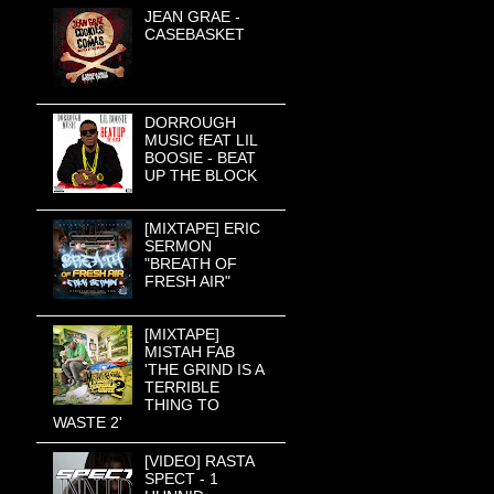
JEAN GRAE -
CASEBASKET
DORROUGH
MUSIC fEAT LIL
BOOSIE - BEAT
UP THE BLOCK
[MIXTAPE] ERIC
SERMON
"BREATH OF
FRESH AIR"
[MIXTAPE]
MISTAH FAB
'THE GRIND IS A
TERRIBLE
THING TO
WASTE 2'
[VIDEO] RASTA
SPECT - 1