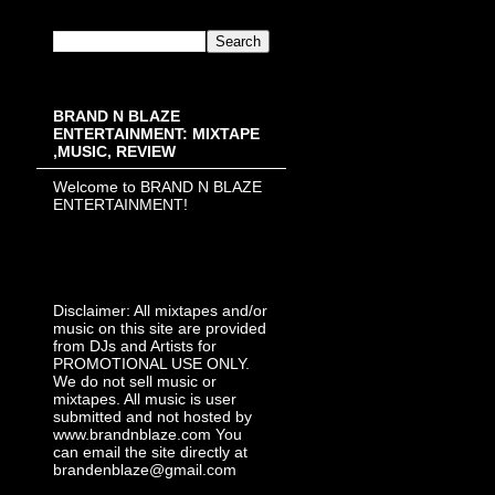
BRAND N BLAZE
ENTERTAINMENT: MIXTAPE
,MUSIC, REVIEW
Welcome to BRAND N BLAZE
ENTERTAINMENT!
Disclaimer: All mixtapes and/or
music on this site are provided
from DJs and Artists for
PROMOTIONAL USE ONLY.
We do not sell music or
mixtapes. All music is user
submitted and not hosted by
www.brandnblaze.com You
can email the site directly at
brandenblaze@gmail.com