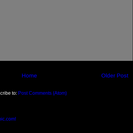
Home
Older Post
cribe to:
Post Comments (Atom)