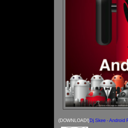
(DOWNLOAD!)
Dj Skee - Android F