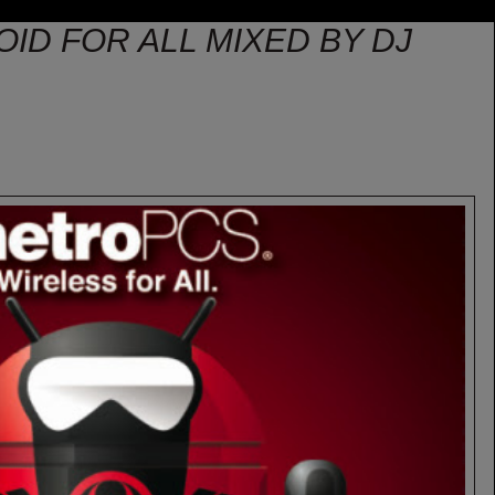
OID FOR ALL MIXED BY DJ