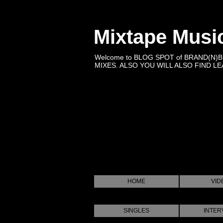
Mixtape Musi
Welcome to BLOG SPOT of BRAND(N)
MIXES. ALSO YOU WILL ALSO FIND LEA
HOME
VID
SINGLES
INTER