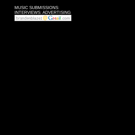
MUSIC SUBMISSIONS:
INTERVIEWS: ADVERTISING