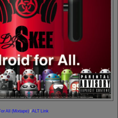
or All (Mixtape)
/
ALT Link