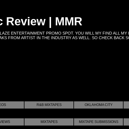
c Review | MMR
BLAZE ENTERTAINMENT PROMO SPOT. YOU WILL MY FIND ALL MY 
KS FROM ARTIST IN THE INDUSTRY AS WELL. SO CHECK BACK SOON 
EOS
R&B MIXTAPES
OKLAHOMA CITY
VIEWS
MIXTAPES
MIXTAPE SUBMISSIONS