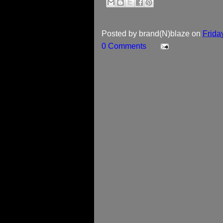
Posted by
brand(N)blaze
on
Frida
0 Comments