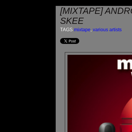
[MIXTAPE] ANDR
SKEE
TAGS
mixtape
,
various artists