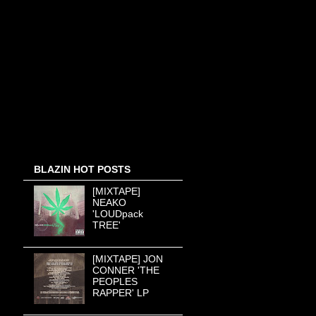
BLAZIN HOT POSTS
[MIXTAPE]
NEAKO
'LOUDpack
TREE'
[MIXTAPE] JON
CONNER 'THE
PEOPLES
RAPPER' LP