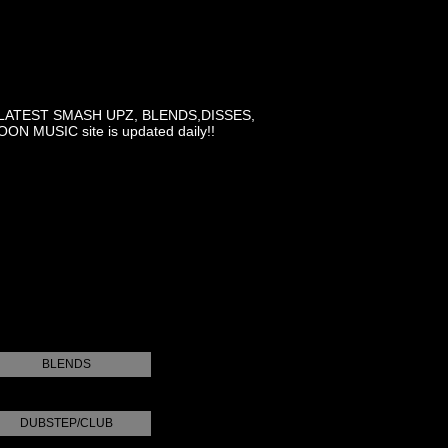
LATEST SMASH UPZ, BLENDS,DISSES,
MUSIC site is updated daily!!
BLENDS
DUBSTEP/CLUB