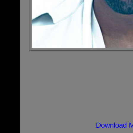
Download M