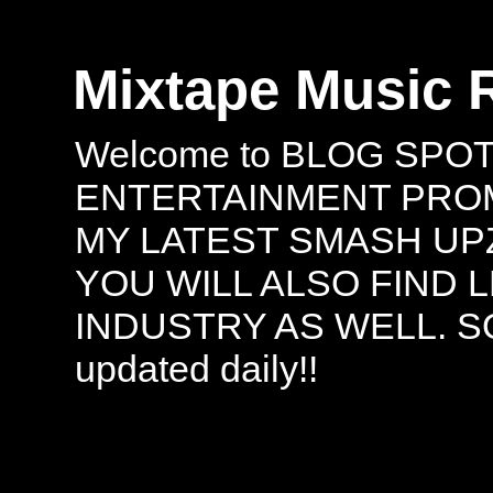
Mixtape Music 
Welcome to BLOG SPO
ENTERTAINMENT PROMO
MY LATEST SMASH UPZ
YOU WILL ALSO FIND 
INDUSTRY AS WELL. S
updated daily!!