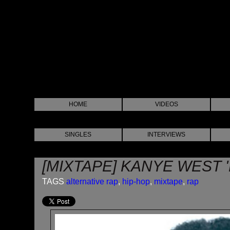
HOME
VIDEOS
SINGLES
INTERVIEWS
[MIXTAPE] KANYE WEST 
TAGS
alternative rap
,
hip-hop
,
mixtape
,
rap