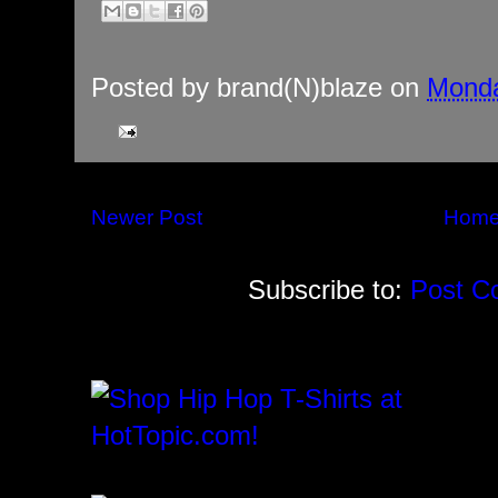
Posted by
brand(N)blaze
on
Monda
Newer Post
Hom
Subscribe to:
Post C