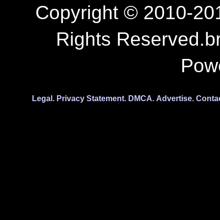
Copyright © 2010-201
Rights Reserved.b
Pow
Legal.
Privacy Statement.
DMCA.
Advertise.
Conta