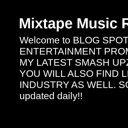
Mixtape Music 
Welcome to BLOG SPO
ENTERTAINMENT PROMO
MY LATEST SMASH UPZ
YOU WILL ALSO FIND 
INDUSTRY AS WELL. S
updated daily!!