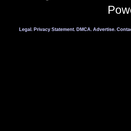
Pow
Legal.
Privacy Statement.
DMCA.
Advertise.
Conta