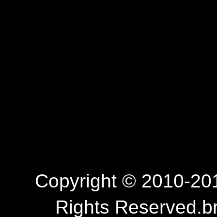
Copyright © 2010-201
Rights Reserved.b