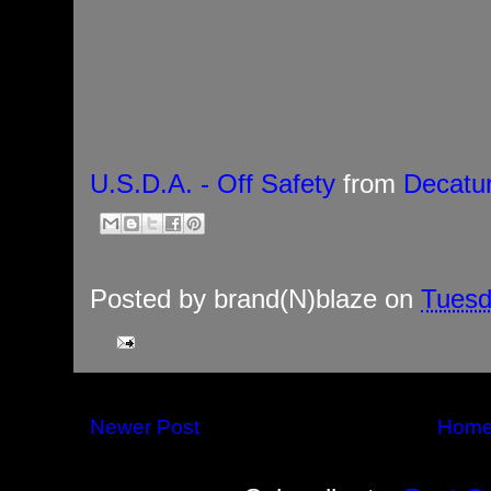
U.S.D.A. - Off Safety
from
Decatu
Posted by
brand(N)blaze
on
Tuesd
Newer Post
Hom