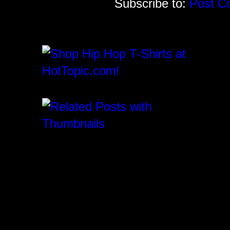
Subscribe to:
Post C