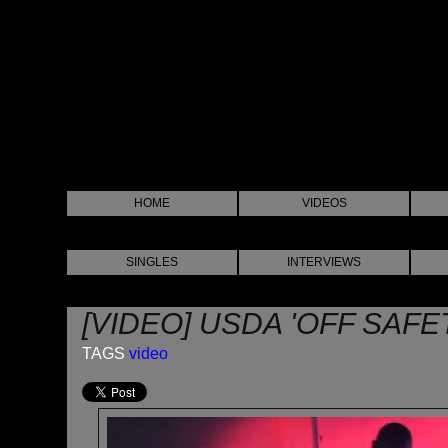
HOME
VIDEOS
SINGLES
INTERVIEWS
[VIDEO] USDA 'OFF SAFE
TAGS
video