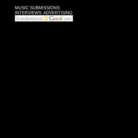
MUSIC SUBMISSIONS:
INTERVIEWS: ADVERTISING