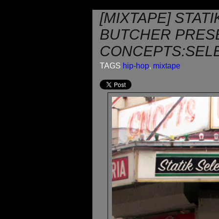
[MIXTAPE] STAT
BUTCHER PRES
CONCEPTS:SEL
TAGS
hip-hop
,
mixtape