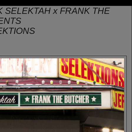
IK SELEKTAH x FRANK THE
ENTS
EKTIONS