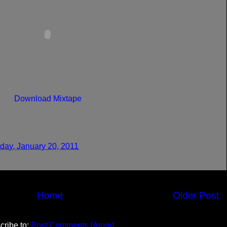
Download Mixtape
day, January 20, 2011
Home
Older Post
cribe to:
Post Comments (Atom)