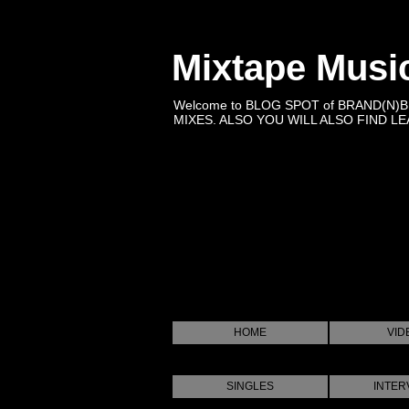
Mixtape Musi
Welcome to BLOG SPOT of BRAND(N)
MIXES. ALSO YOU WILL ALSO FIND LEA
HOME
VID
SINGLES
INTER