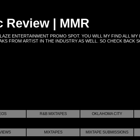
c Review | MMR
BLAZE ENTERTAINMENT PROMO SPOT. YOU WILL MY FIND ALL MY 
KS FROM ARTIST IN THE INDUSTRY AS WELL. SO CHECK BACK SOON 
EOS
R&B MIXTAPES
OKLAHOMA CITY
VIEWS
MIXTAPES
MIXTAPE SUBMISSIONS