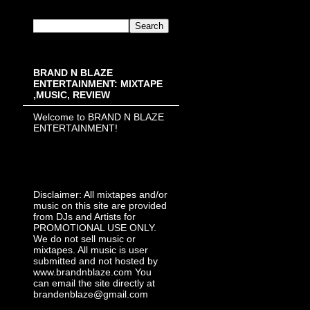
BRAND N BLAZE
ENTERTAINMENT: MIXTAPE
,MUSIC, REVIEW
Welcome to BRAND N BLAZE
ENTERTAINMENT!
Disclaimer: All mixtapes and/or
music on this site are provided
from DJs and Artists for
PROMOTIONAL USE ONLY.
We do not sell music or
mixtapes. All music is user
submitted and not hosted by
www.brandnblaze.com You
can email the site directly at
brandenblaze@gmail.com