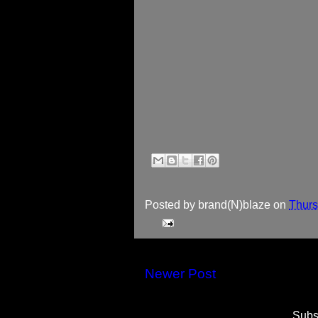
Posted by
brand(N)blaze
on
Thurs
Newer Post
Subs