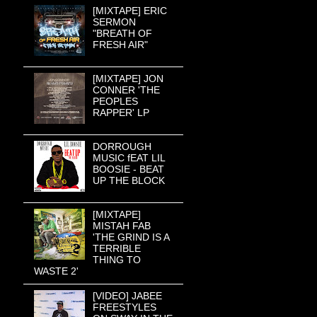
[MIXTAPE] ERIC
SERMON
"BREATH OF
FRESH AIR"
[MIXTAPE] JON
CONNER 'THE
PEOPLES
RAPPER' LP
DORROUGH
MUSIC fEAT LIL
BOOSIE - BEAT
UP THE BLOCK
[MIXTAPE]
MISTAH FAB
'THE GRIND IS A
TERRIBLE
THING TO
WASTE 2'
[VIDEO] JABEE
FREESTYLES