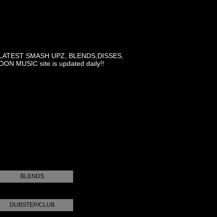
LATEST SMASH UPZ, BLENDS,DISSES,
MUSIC site is updated daily!!
BLENDS
DUBSTEP/CLUB