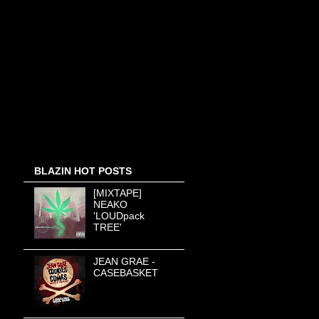
BLAZIN HOT POSTS
[MIXTAPE]
NEAKO
'LOUDpack
TREE'
JEAN GRAE -
CASEBASKET