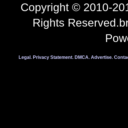
Copyright © 2010-201
Rights Reserved.b
Pow
Legal.
Privacy Statement.
DMCA.
Advertise.
Conta