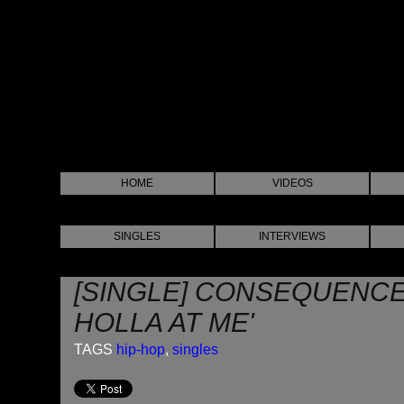
HOME
VIDEOS
SINGLES
INTERVIEWS
[SINGLE] CONSEQUENCE 
HOLLA AT ME'
TAGS
hip-hop
,
singles