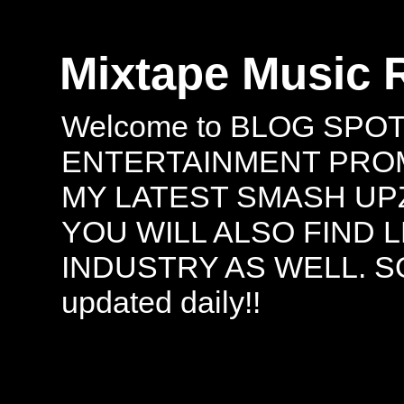
Mixtape Music 
Welcome to BLOG SPO
ENTERTAINMENT PROMO
MY LATEST SMASH UPZ
YOU WILL ALSO FIND 
INDUSTRY AS WELL. S
updated daily!!