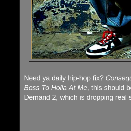
Need ya daily hip-hop fix?
Conseq
Boss To Holla At Me
, this should
Demand 2, which is dropping real 