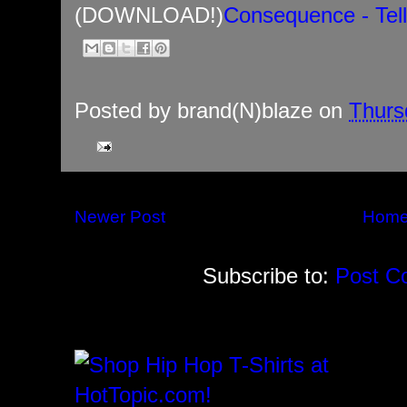
(DOWNLOAD!)
Consequence - Tel
Posted by
brand(N)blaze
on
Thurs
Newer Post
Hom
Subscribe to:
Post C