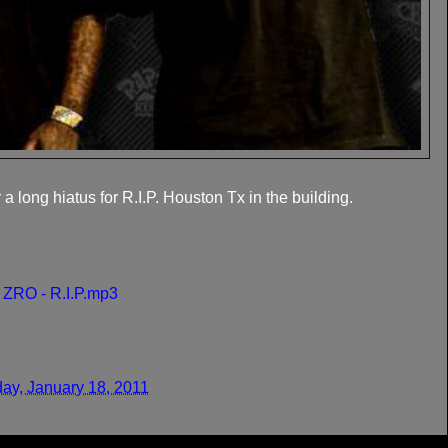
 long hiatus for R.I.P. Houston Tx in the building.
t ZRO - R.I.P.mp3
ay, January 18, 2011