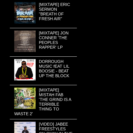
[MIXTAPE] ERIC
SERMON
"BREATH OF
FRESH AIR"
[MIXTAPE] JON
CONNER 'THE
PEOPLES
RAPPER' LP
DORROUGH
MUSIC fEAT LIL
BOOSIE - BEAT
UP THE BLOCK
[MIXTAPE]
MISTAH FAB
'THE GRIND IS A
TERRIBLE
THING TO
WASTE 2'
[VIDEO] JABEE
FREESTYLES