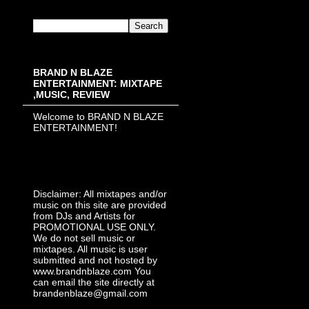
BRAND N BLAZE
ENTERTAINMENT: MIXTAPE
,MUSIC, REVIEW
Welcome to BRAND N BLAZE
ENTERTAINMENT!
Disclaimer: All mixtapes and/or
music on this site are provided
from DJs and Artists for
PROMOTIONAL USE ONLY.
We do not sell music or
mixtapes. All music is user
submitted and not hosted by
www.brandnblaze.com You
can email the site directly at
brandenblaze@gmail.com