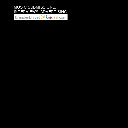
MUSIC SUBMISSIONS:
INTERVIEWS: ADVERTISING