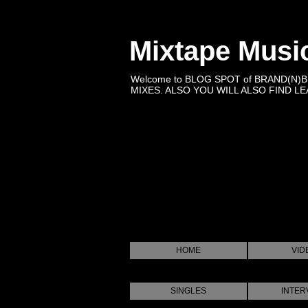
Mixtape Musi
Welcome to BLOG SPOT of BRAND(N)
MIXES. ALSO YOU WILL ALSO FIND LEA
HOME
VID
SINGLES
INTER