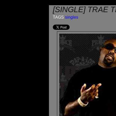
[SINGLE] TRAE T
TAGS
singles