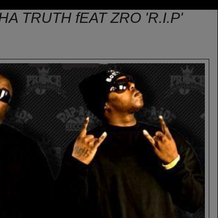
HA TRUTH fEAT ZRO 'R.I.P'