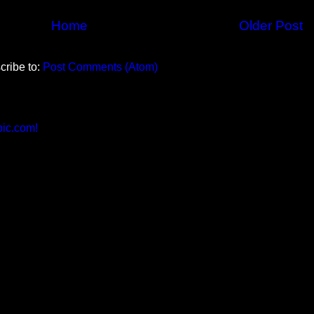
Home
Older Post
cribe to:
Post Comments (Atom)