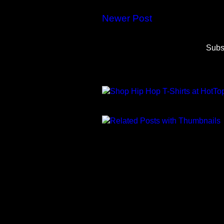
Newer Post
Subs