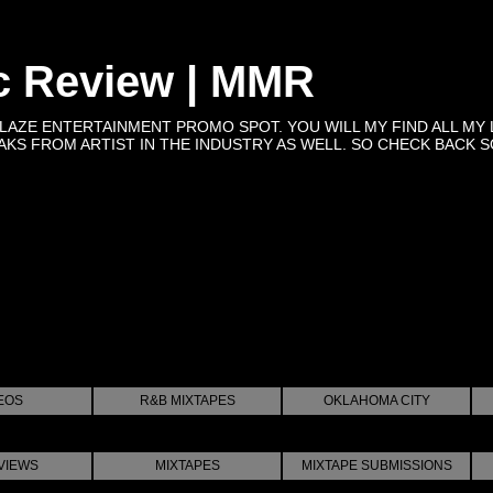
c Review | MMR
BLAZE ENTERTAINMENT PROMO SPOT. YOU WILL MY FIND ALL MY 
KS FROM ARTIST IN THE INDUSTRY AS WELL. SO CHECK BACK SOON 
EOS
R&B MIXTAPES
OKLAHOMA CITY
VIEWS
MIXTAPES
MIXTAPE SUBMISSIONS