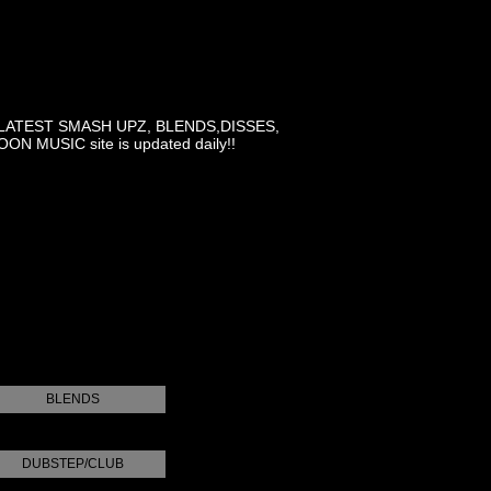
LATEST SMASH UPZ, BLENDS,DISSES,
MUSIC site is updated daily!!
BLENDS
DUBSTEP/CLUB