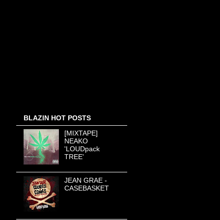
BLAZIN HOT POSTS
[MIXTAPE]
NEAKO
'LOUDpack
TREE'
JEAN GRAE -
CASEBASKET