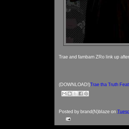
Trae and fambam ZRo link up after a
(DOWNLOAD!)
Trae tha Truth Fea
Posted by
brand(N)blaze
on
Tuesd