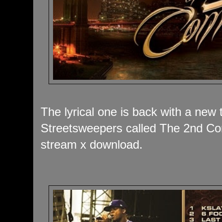
The lyrical one is back with a new
Streetsweepers called The 2nd Com
stream x download.