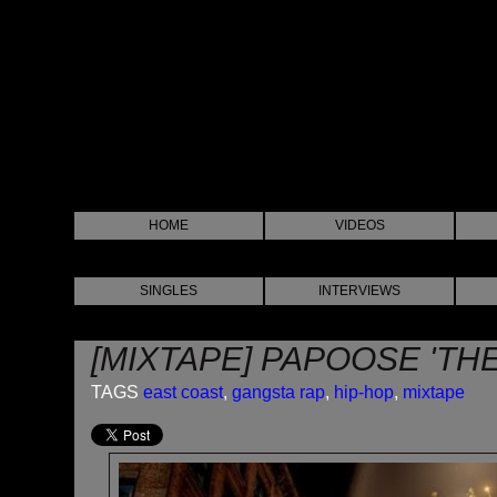
HOME
VIDEOS
SINGLES
INTERVIEWS
[MIXTAPE] PAPOOSE 'TH
TAGS
east coast
,
gangsta rap
,
hip-hop
,
mixtape