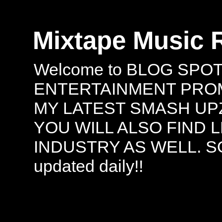
Mixtape Music 
Welcome to BLOG SPO
ENTERTAINMENT PROMO
MY LATEST SMASH UPZ
YOU WILL ALSO FIND 
INDUSTRY AS WELL. S
updated daily!!