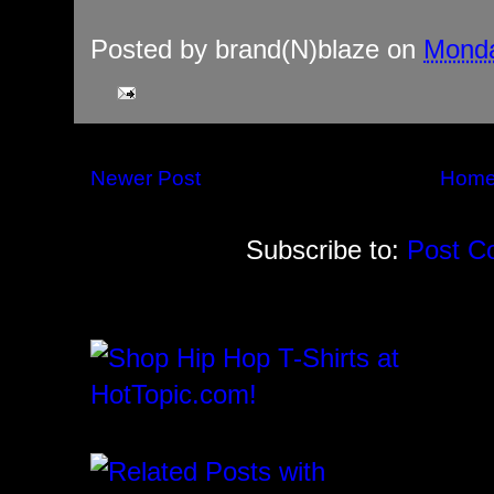
Posted by
brand(N)blaze
on
Monda
Newer Post
Hom
Subscribe to:
Post C