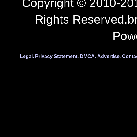
Copyright © 2010-201
Rights Reserved.b
Pow
Legal.
Privacy Statement.
DMCA.
Advertise.
Conta