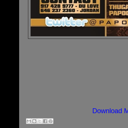
Download M