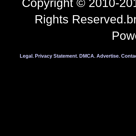
Copyright © 2010-201
Rights Reserved.b
Pow
Legal.
Privacy Statement.
DMCA.
Advertise.
Conta