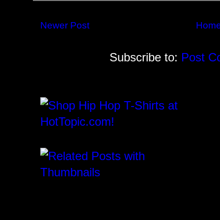
Newer Post
Hom
Subscribe to:
Post C