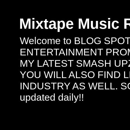
Mixtape Music 
Welcome to BLOG SPO
ENTERTAINMENT PROMO
MY LATEST SMASH UPZ
YOU WILL ALSO FIND 
INDUSTRY AS WELL. S
updated daily!!