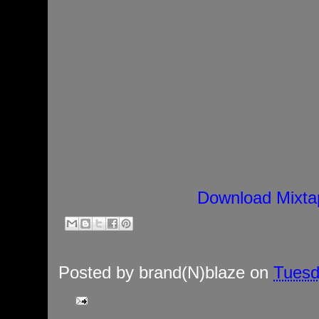
Download Mixta
Posted by
brand(N)blaze
on
Tuesd