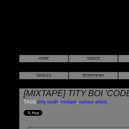
HOME
VIDEOS
SINGLES
INTERVIEWS
[MIXTAPE] TITY BOI 'CO
TAGS
dirty south
,
mixtape
,
various artists