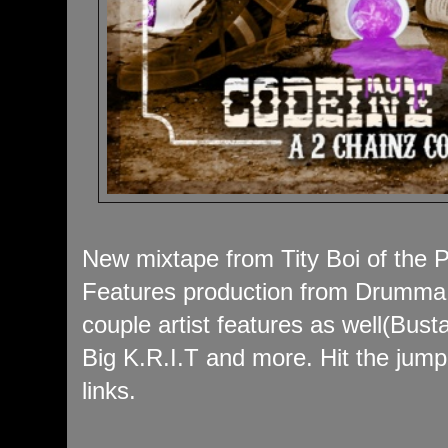
New mixtape from Tity Boi of the P
Features production from Drumma
couple artist features as well(Bus
Big K.R.I.T and more. Hit the jum
links.