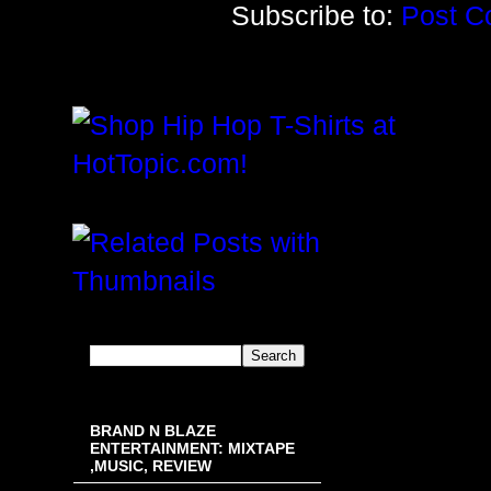
Subscribe to:
Post C
BRAND N BLAZE
ENTERTAINMENT: MIXTAPE
,MUSIC, REVIEW