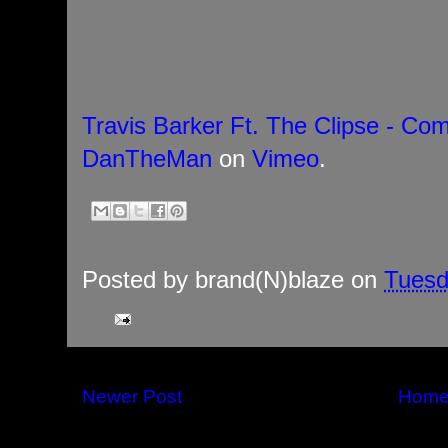
Travis Barker Ft. The Clipse - Com
DanTheMan
on
Vimeo
.
Posted by
brand(N)blaze
on
Tuesd
Newer Post
Hom