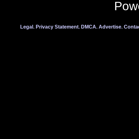
Pow
Legal.
Privacy Statement.
DMCA.
Advertise.
Conta