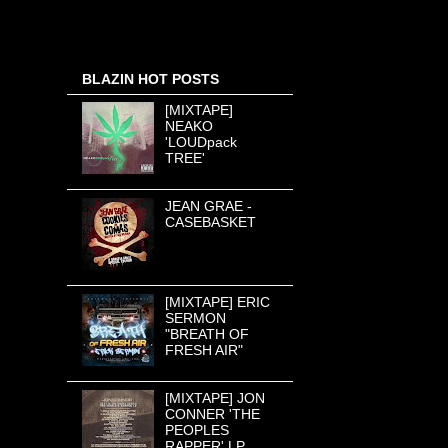
BLAZIN HOT POSTS
[MIXTAPE]
NEAKO
'LOUDpack
TREE'
JEAN GRAE -
CASEBASKET
[MIXTAPE] ERIC
SERMON
"BREATH OF
FRESH AIR"
[MIXTAPE] JON
CONNER 'THE
PEOPLES
RAPPER' LP