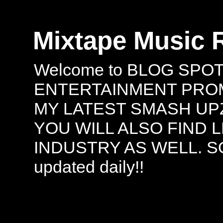
Mixtape Music 
Welcome to BLOG SPO
ENTERTAINMENT PROMO
MY LATEST SMASH UPZ
YOU WILL ALSO FIND 
INDUSTRY AS WELL. S
updated daily!!