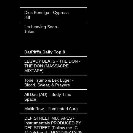
Date
-
Dios Bendiga - Cypress
Hill
- Invalid Date
-
I'm Leaving Soon -
Token
- Invalid Date
-
DatPiff's Daily Top 8
LEGACY BEATS - THE DON -
THE DON (MASSACRE
MIXTAPE)
Tone Trump & Lex Luger -
Blood, Sweat, & Prayers
All Dae (AD) - Body Time
Space
Malik Row - Illuminated Aura
DEF STREET MIXTAPES -
Instrumentals PRODUCED BY
DEF STREET (Follow me IG
@Defstreet) - HOODBEATS 38