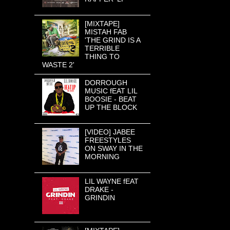
[MIXTAPE]
MISTAH FAB
'THE GRIND IS A
TERRIBLE
THING TO
WASTE 2'
DORROUGH
MUSIC fEAT LIL
BOOSIE - BEAT
UP THE BLOCK
[VIDEO] JABEE
FREESTYLES
ON SWAY IN THE
MORNING
LIL WAYNE fEAT
DRAKE -
GRINDIN