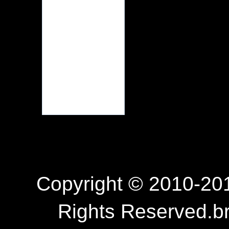
Copyright © 2010-201
Rights Reserved.b