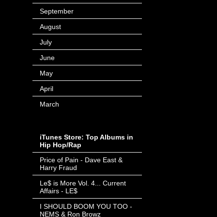
September
(166)
August
(60)
July
(71)
June
(44)
May
(63)
April
(103)
March
(16)
iTunes Store: Top Albums in
Hip Hop/Rap
Price of Pain - Dave East &
Harry Fraud
- Invalid Date
-
Le$ is More Vol. 4... Current
Affairs - LE$
- Invalid Date
-
I SHOULD BOOM YOU TOO -
NEMS & Ron Browz
- Invalid