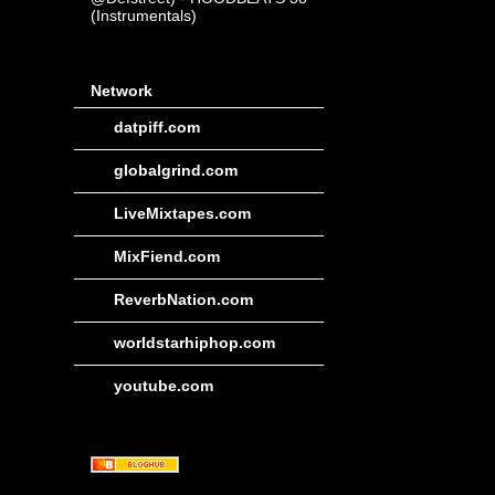
(Instrumentals)
Network
datpiff.com
globalgrind.com
LiveMixtapes.com
MixFiend.com
ReverbNation.com
worldstarhiphop.com
youtube.com