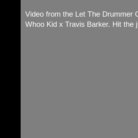
Video from the Let The Drummer 
Whoo Kid x Travis Barker. Hit the j