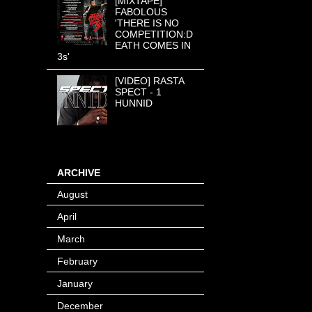
[MIXTAPE]
FABOLOUS
'THERE IS NO
COMPETITION:D
EATH COMES IN
3s'
[VIDEO] RASTA
SPECT - 1
HUNNID
ARCHIVE
August
(8)
April
(4)
March
(1)
February
(24)
January
(40)
December
(12)