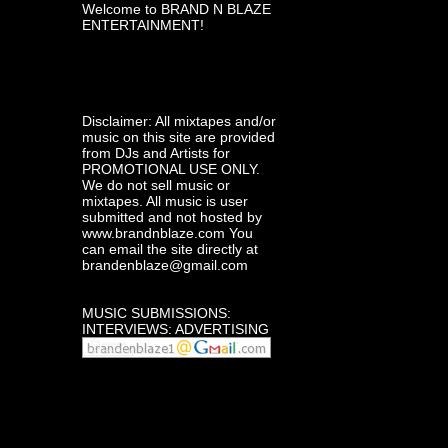
Welcome to BRAND N BLAZE
ENTERTAINMENT!
Disclaimer: All mixtapes and/or
music on this site are provided
from DJs and Artists for
PROMOTIONAL USE ONLY.
We do not sell music or
mixtapes. All music is user
submitted and not hosted by
www.brandnblaze.com You
can email the site directly at
brandenblaze@gmail.com
MUSIC SUBMISSIONS:
INTERVIEWS: ADVERTISING