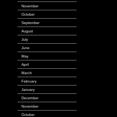
November
(14)
October
(49)
September
(95)
August
(100)
July
(119)
June
(144)
May
(147)
April
(113)
March
(184)
February
(116)
January
(143)
December
(60)
November
(63)
October
(121)