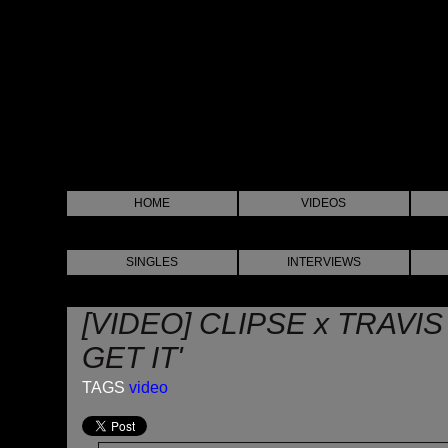
HOME
VIDEOS
SINGLES
INTERVIEWS
[VIDEO] CLIPSE x TRAVI
GET IT'
TAGS
video