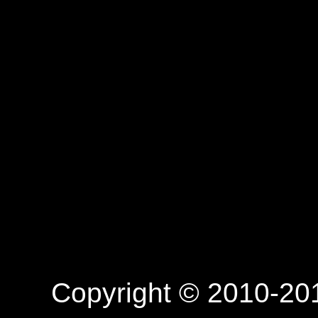
Copyright © 2010-201