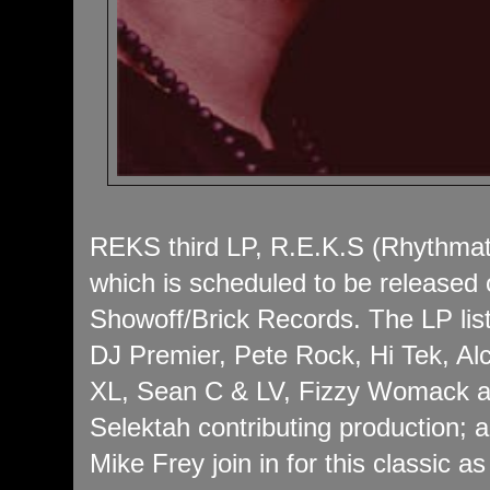
REKS third LP, R.E.K.S (Rhythmat
which is scheduled to be released
Showoff/Brick Records. The LP lis
DJ Premier, Pete Rock, Hi Tek, Al
XL, Sean C & LV, Fizzy Womack an
Selektah contributing production;
Mike Frey join in for this classic as