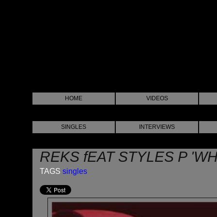
HOME
VIDEOS
SINGLES
INTERVIEWS
REKS fEAT STYLES P 'WH
TAGS
singles