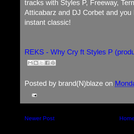
tracks with Styles P, Freeway, Ter
Atticabarz and DJ Corbet and you 
instant classic!
REKS - Why Cry ft Styles P (prod
Posted by
brand(N)blaze
on
Monda
Newer Post
Hom