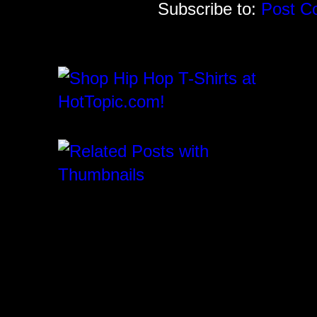
Subscribe to:
Post C