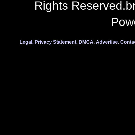
Rights Reserved.b
Pow
Legal.
Privacy Statement.
DMCA.
Advertise.
Conta