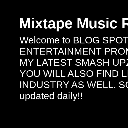
Mixtape Music 
Welcome to BLOG SPO
ENTERTAINMENT PROMO
MY LATEST SMASH UPZ
YOU WILL ALSO FIND 
INDUSTRY AS WELL. S
updated daily!!