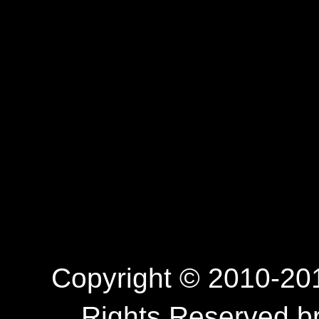
Copyright © 2010-201
Rights Reserved.b