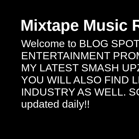
Mixtape Music 
Welcome to BLOG SPO
ENTERTAINMENT PROMO
MY LATEST SMASH UPZ
YOU WILL ALSO FIND 
INDUSTRY AS WELL. S
updated daily!!