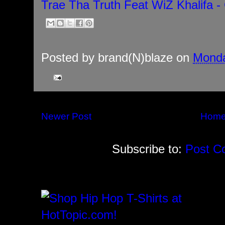
Trae Tha Truth Feat WiZ Khalifa - 
Posted by
brand(N)blaze
on
Monda
Newer Post
Hom
Subscribe to:
Post C