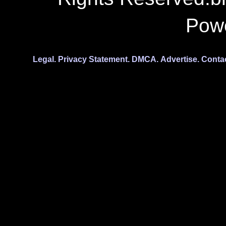
Pow
Legal.
Privacy Statement.
DMCA.
Advertise.
Conta