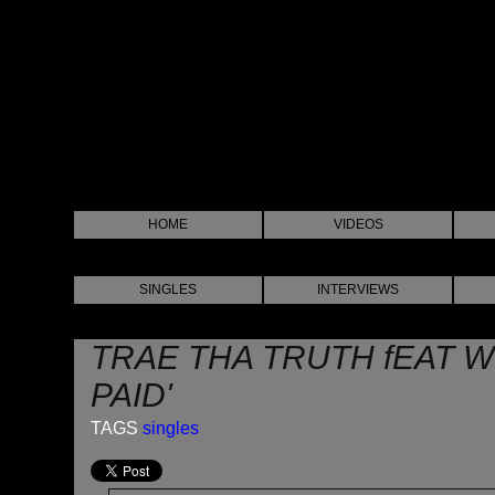
HOME
VIDEOS
SINGLES
INTERVIEWS
TRAE THA TRUTH fEAT WI
PAID'
TAGS
singles