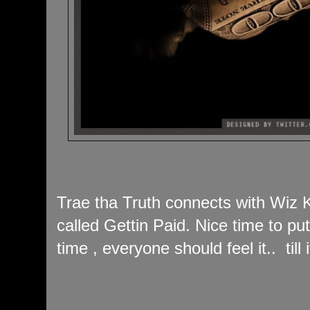
Trae tha Truth connects with Wiz K
called Gettin Paid. Nice time to put 
time , everyone should feel it.. till 