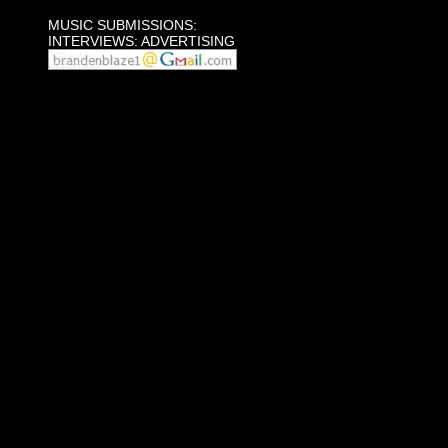
MUSIC SUBMISSIONS:
INTERVIEWS: ADVERTISING