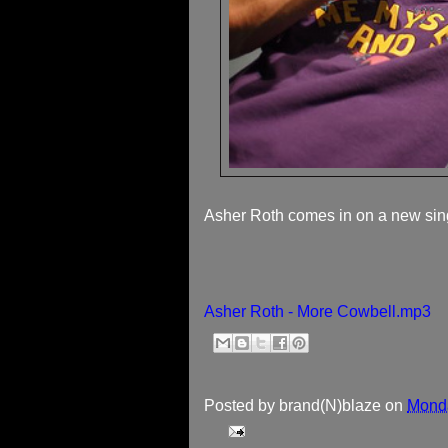
Asher Roth comes in on a new sin
Asher Roth - More Cowbell.mp3
Posted by
brand(N)blaze
on
Monda