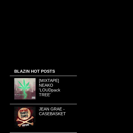
BLAZIN HOT POSTS
[MIXTAPE]
NEAKO
'LOUDpack
TREE'
JEAN GRAE -
CASEBASKET