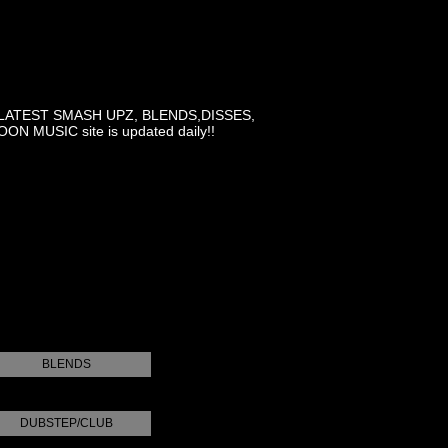
LATEST SMASH UPZ, BLENDS,DISSES,
MUSIC site is updated daily!!
BLENDS
DUBSTEP/CLUB