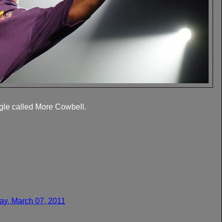
gle called More Cowbell.
y, March 07, 2011