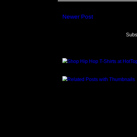
Newer Post
Subs