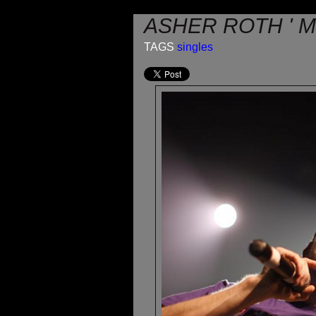
ASHER ROTH ' 
TAGS
singles