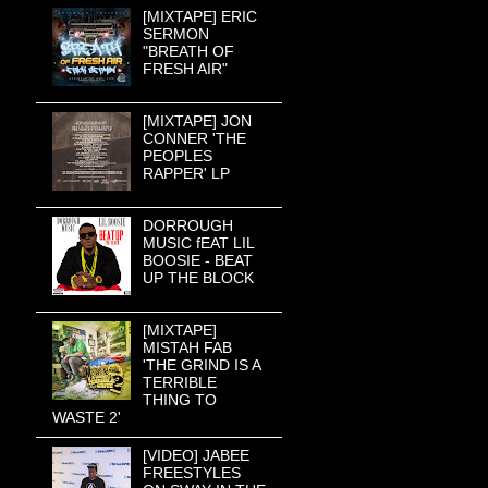
[MIXTAPE] ERIC
SERMON
"BREATH OF
FRESH AIR"
[MIXTAPE] JON
CONNER 'THE
PEOPLES
RAPPER' LP
DORROUGH
MUSIC fEAT LIL
BOOSIE - BEAT
UP THE BLOCK
[MIXTAPE]
MISTAH FAB
'THE GRIND IS A
TERRIBLE
THING TO
WASTE 2'
[VIDEO] JABEE
FREESTYLES