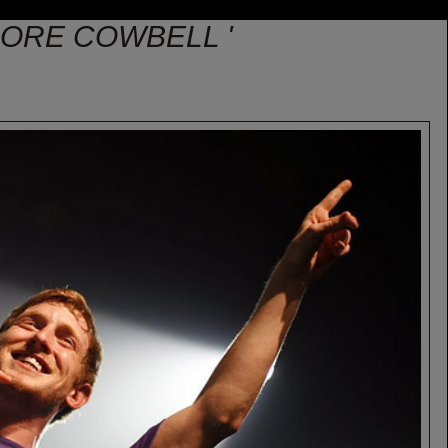
MORE COWBELL '