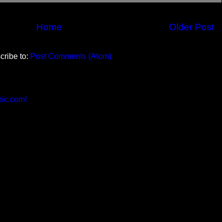
Home
Older Post
cribe to:
Post Comments (Atom)