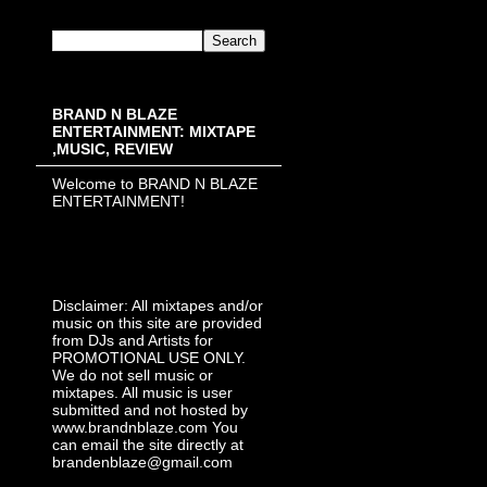
BRAND N BLAZE
ENTERTAINMENT: MIXTAPE
,MUSIC, REVIEW
Welcome to BRAND N BLAZE
ENTERTAINMENT!
Disclaimer: All mixtapes and/or
music on this site are provided
from DJs and Artists for
PROMOTIONAL USE ONLY.
We do not sell music or
mixtapes. All music is user
submitted and not hosted by
www.brandnblaze.com You
can email the site directly at
brandenblaze@gmail.com