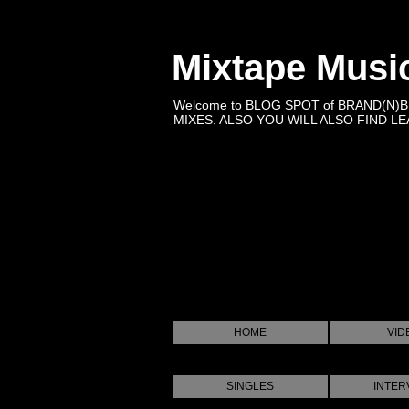
Mixtape Musi
Welcome to BLOG SPOT of BRAND(N)
MIXES. ALSO YOU WILL ALSO FIND LEA
HOME
VID
SINGLES
INTER