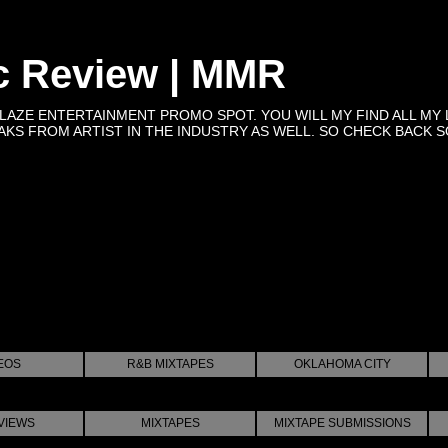
c Review | MMR
BLAZE ENTERTAINMENT PROMO SPOT. YOU WILL MY FIND ALL MY 
KS FROM ARTIST IN THE INDUSTRY AS WELL. SO CHECK BACK SOON 
EOS
R&B MIXTAPES
OKLAHOMA CITY
VIEWS
MIXTAPES
MIXTAPE SUBMISSIONS