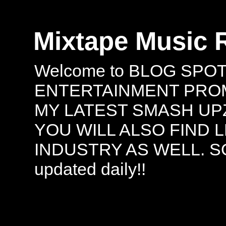
Mixtape Music 
Welcome to BLOG SPO
ENTERTAINMENT PROMO
MY LATEST SMASH UPZ
YOU WILL ALSO FIND 
INDUSTRY AS WELL. S
updated daily!!