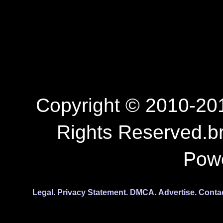
Copyright © 2010-201
Rights Reserved.b
Pow
Legal.
Privacy Statement.
DMCA.
Advertise.
Conta