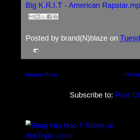
Big K.R.I.T - American Rapstar.m
Posted by
brand(N)blaze
on
Tuesd
Newer Post
Hom
Subscribe to:
Post C