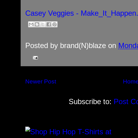
Casey Veggies - Make_It_Happen
Posted by
brand(N)blaze
on
Monda
Newer Post
Hom
Subscribe to:
Post C