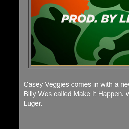
Casey Veggies comes in with a new
Billy Wes called Make It Happen, 
Luger.