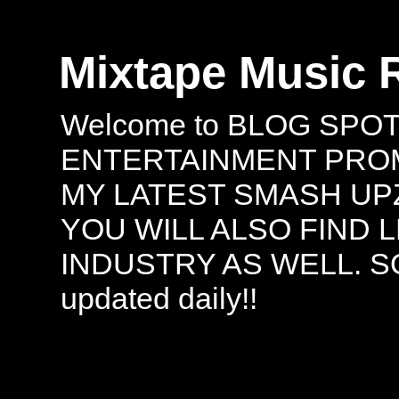
Mixtape Music 
Welcome to BLOG SPO
ENTERTAINMENT PROMO
MY LATEST SMASH UPZ
YOU WILL ALSO FIND 
INDUSTRY AS WELL. S
updated daily!!