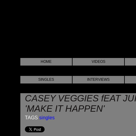
HOME
VIDEOS
SINGLES
INTERVIEWS
CASEY VEGGIES fEAT JUI
'MAKE IT HAPPEN'
TAGS
singles