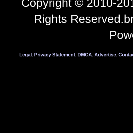
Copyright © 2010-201
Rights Reserved.b
Pow
Legal.
Privacy Statement.
DMCA.
Advertise.
Conta