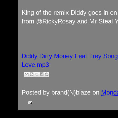
King of the remix Diddy goes in on
from @RickyRosay and Mr Steal Yo
Diddy Dirty Money Feat Trey Song
Love.mp3
Posted by
brand(N)blaze
on
Monda