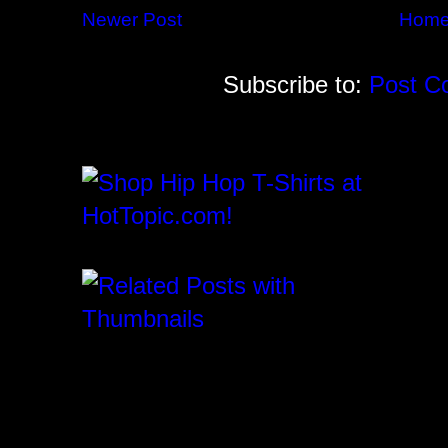
Newer Post
Hom
Subscribe to:
Post C