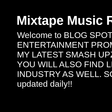
Mixtape Music 
Welcome to BLOG SPO
ENTERTAINMENT PROMO
MY LATEST SMASH UPZ
YOU WILL ALSO FIND 
INDUSTRY AS WELL. S
updated daily!!