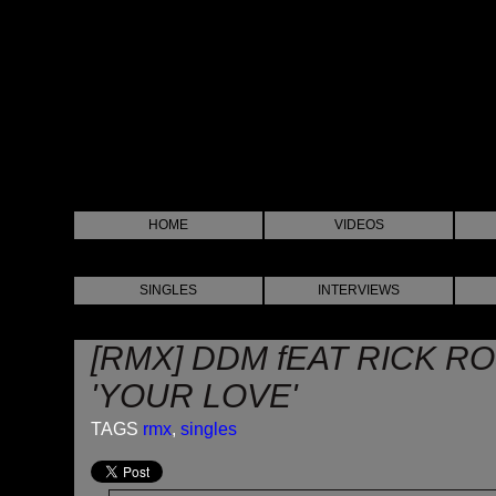
HOME
VIDEOS
SINGLES
INTERVIEWS
[RMX] DDM fEAT RICK R
'YOUR LOVE'
TAGS
rmx
,
singles