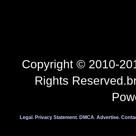
Copyright © 2010-201
Rights Reserved.b
Pow
Legal.
Privacy Statement.
DMCA.
Advertise.
Conta