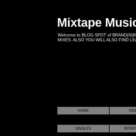
Mixtape Musi
Welcome to BLOG SPOT of BRAND(N)
MIXES. ALSO YOU WILL ALSO FIND LEA
HOME
VID
SINGLES
INTER