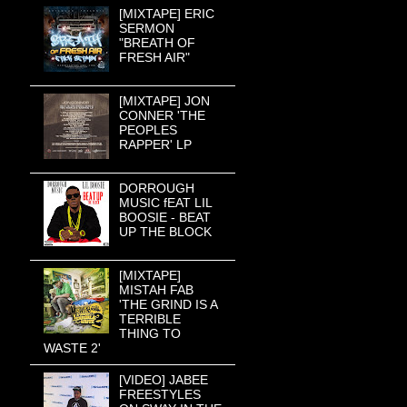
[MIXTAPE] ERIC
SERMON
"BREATH OF
FRESH AIR"
[MIXTAPE] JON
CONNER 'THE
PEOPLES
RAPPER' LP
DORROUGH
MUSIC fEAT LIL
BOOSIE - BEAT
UP THE BLOCK
[MIXTAPE]
MISTAH FAB
'THE GRIND IS A
TERRIBLE
THING TO
WASTE 2'
[VIDEO] JABEE
FREESTYLES