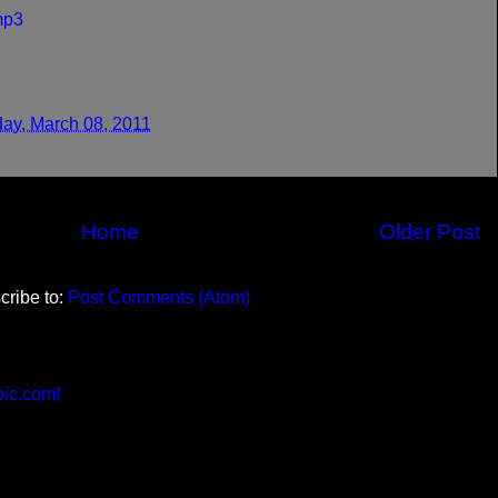
mp3
ay, March 08, 2011
Home
Older Post
cribe to:
Post Comments (Atom)