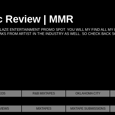
c Review | MMR
BLAZE ENTERTAINMENT PROMO SPOT. YOU WILL MY FIND ALL MY 
KS FROM ARTIST IN THE INDUSTRY AS WELL. SO CHECK BACK SOON 
EOS
R&B MIXTAPES
OKLAHOMA CITY
VIEWS
MIXTAPES
MIXTAPE SUBMISSIONS