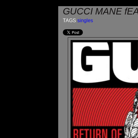
GUCCI MANE fEA
TAGS
singles