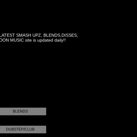
LATEST SMASH UPZ, BLENDS,DISSES,
MUSIC site is updated daily!!
BLENDS
DUBSTEP/CLUB