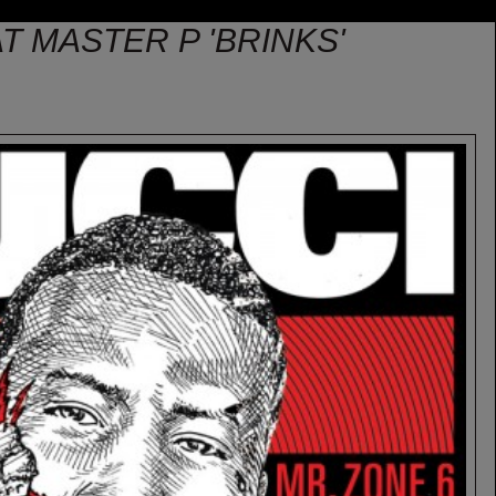
T MASTER P 'BRINKS'