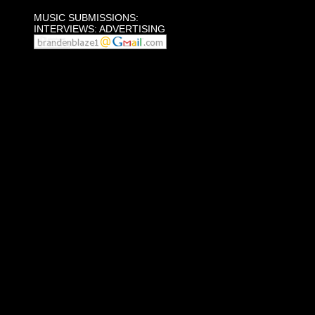
MUSIC SUBMISSIONS:
INTERVIEWS: ADVERTISING