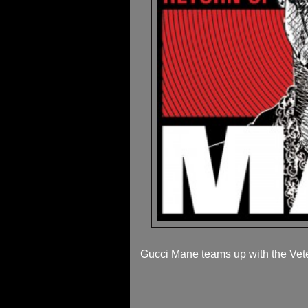
Gucci Mane teams up with the Veter