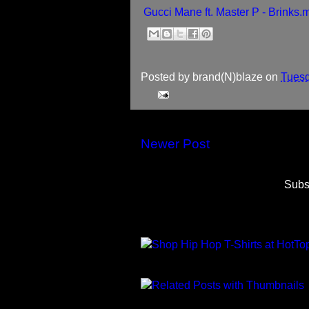
Gucci Mane ft. Master P - Brinks.
Posted by
brand(N)blaze
on
Tuesd
Newer Post
Subs