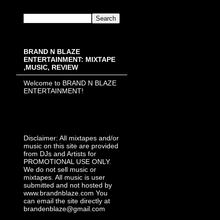
BRAND N BLAZE
ENTERTAINMENT: MIXTAPE
,MUSIC, REVIEW
Welcome to BRAND N BLAZE
ENTERTAINMENT!
Disclaimer: All mixtapes and/or
music on this site are provided
from DJs and Artists for
PROMOTIONAL USE ONLY.
We do not sell music or
mixtapes. All music is user
submitted and not hosted by
www.brandnblaze.com You
can email the site directly at
brandenblaze@gmail.com