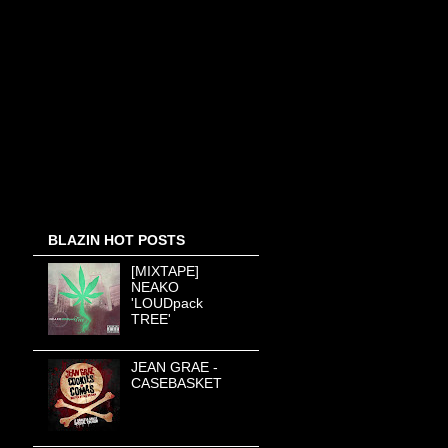
BLAZIN HOT POSTS
[MIXTAPE]
NEAKO
'LOUDpack
TREE'
JEAN GRAE -
CASEBASKET