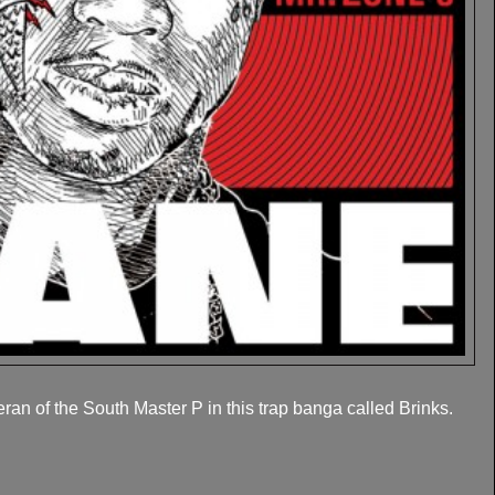
an of the South Master P in this trap banga called Brinks.