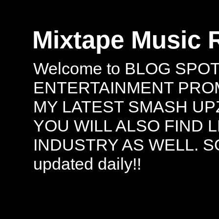
Mixtape Music 
Welcome to BLOG SPO
ENTERTAINMENT PROMO
MY LATEST SMASH UPZ
YOU WILL ALSO FIND 
INDUSTRY AS WELL. S
updated daily!!