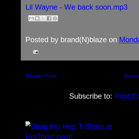
Lil Wayne - We back soon.mp3
Posted by
brand(N)blaze
on
Monda
Newer Post
Hom
Subscribe to:
Post C