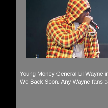
Young Money General Lil Wayne in 
We Back Soon. Any Wayne fans ca