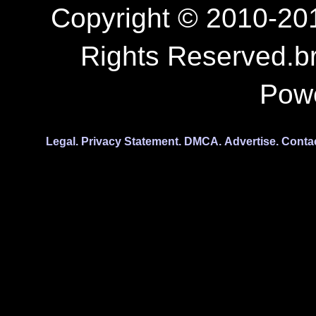
Copyright © 2010-201
Rights Reserved.b
Pow
Legal.
Privacy Statement.
DMCA.
Advertise.
Conta