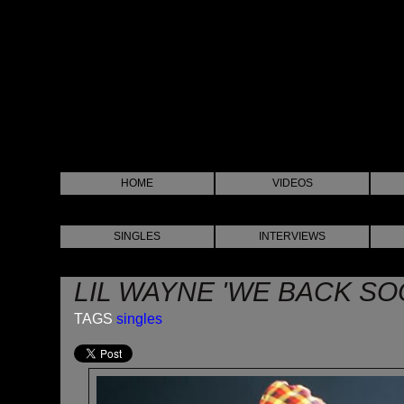
HOME
VIDEOS
SINGLES
INTERVIEWS
LIL WAYNE 'WE BACK SO
TAGS
singles