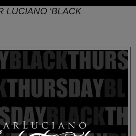
R LUCIANO 'BLACK
e