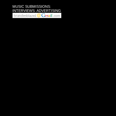
MUSIC SUBMISSIONS:
INTERVIEWS: ADVERTISING