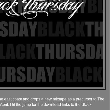
the east coast and drops a new mixtape as a precursor to The
pril. Hit the jump for the download links to the Black