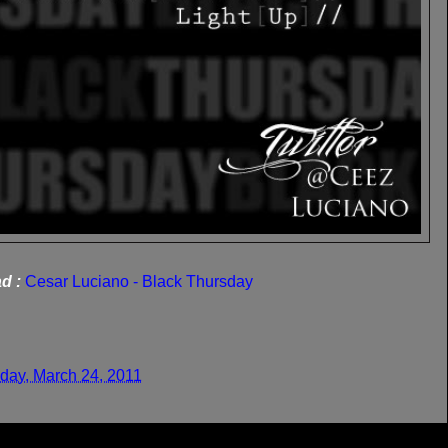
d :
Cesar Luciano - Black Thursday
day, March 24, 2011