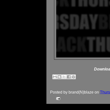
Downloa
Posted by
brand(N)blaze
on
Thurs