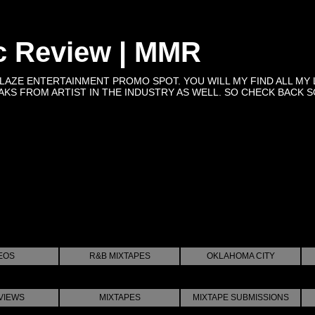
c Review | MMR
BLAZE ENTERTAINMENT PROMO SPOT. YOU WILL MY FIND ALL MY 
KS FROM ARTIST IN THE INDUSTRY AS WELL. SO CHECK BACK SOON 
EOS
R&B MIXTAPES
OKLAHOMA CITY
VIEWS
MIXTAPES
MIXTAPE SUBMISSIONS