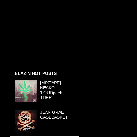
BLAZIN HOT POSTS
[MIXTAPE]
NEAKO
'LOUDpack
TREE'
JEAN GRAE -
CASEBASKET