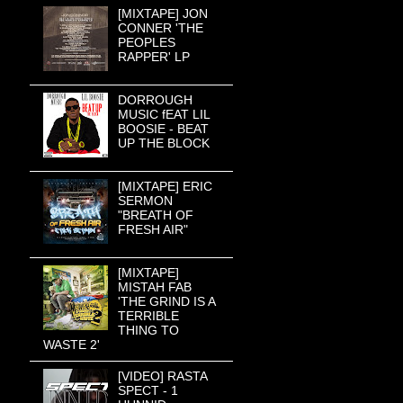
[MIXTAPE] JON
CONNER 'THE
PEOPLES
RAPPER' LP
DORROUGH
MUSIC fEAT LIL
BOOSIE - BEAT
UP THE BLOCK
[MIXTAPE] ERIC
SERMON
"BREATH OF
FRESH AIR"
[MIXTAPE]
MISTAH FAB
'THE GRIND IS A
TERRIBLE
THING TO
WASTE 2'
[VIDEO] RASTA
SPECT - 1