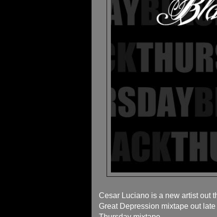
Cesar Luciano is a new artist out 
Great Depression mixtape out late A
Thursday mixtape.