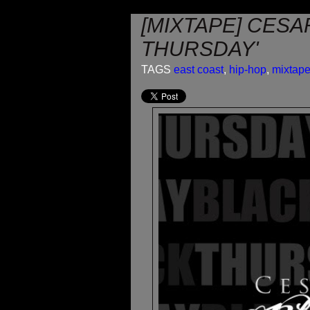
[MIXTAPE] CESA
THURSDAY'
TAGS
east coast
,
hip-hop
,
mixtap