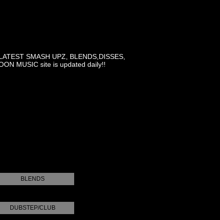
LATEST SMASH UPZ, BLENDS,DISSES,
MUSIC site is updated daily!!
BLENDS
DUBSTEP/CLUB