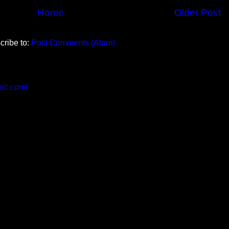
Home
Older Post
cribe to:
Post Comments (Atom)