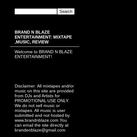
BRAND N BLAZE
ENTERTAINMENT: MIXTAPE
,MUSIC, REVIEW
Welcome to BRAND N BLAZE
ENTERTAINMENT!
Disclaimer: All mixtapes and/or
music on this site are provided
from DJs and Artists for
PROMOTIONAL USE ONLY.
We do not sell music or
mixtapes. All music is user
submitted and not hosted by
www.brandnblaze.com You
can email the site directly at
brandenblaze@gmail.com