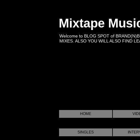
Mixtape Musi
Welcome to BLOG SPOT of BRAND(N)
MIXES. ALSO YOU WILL ALSO FIND LEA
HOME
VID
SINGLES
INTER