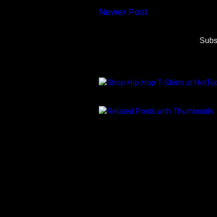
Newer Post
Subs