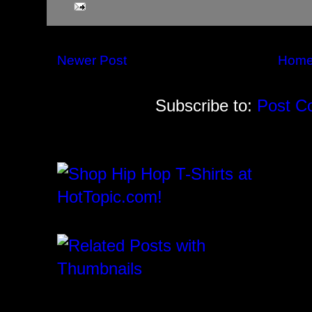
Newer Post
Hom
Subscribe to:
Post C