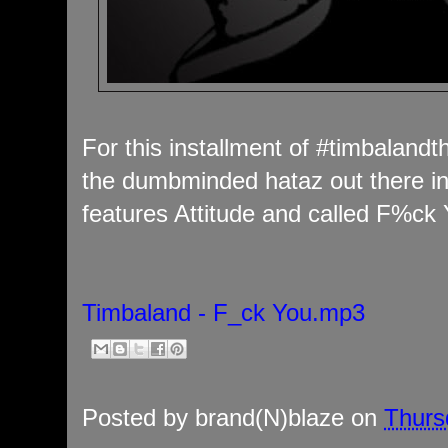
For this installment of #timbalan
the dumbminded hataz out there in
features Attitude and called F%ck 
Timbaland - F_ck You.mp3
Posted by
brand(N)blaze
on
Thurs