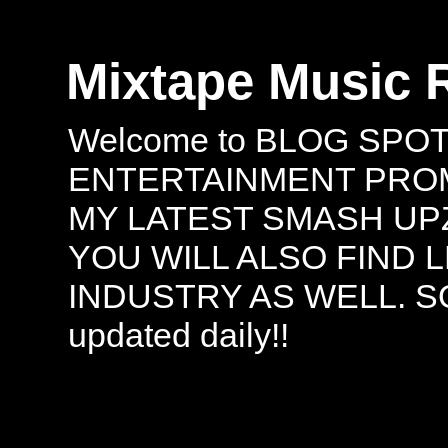
Mixtape Music 
Welcome to BLOG SPO
ENTERTAINMENT PROMO
MY LATEST SMASH UPZ
YOU WILL ALSO FIND 
INDUSTRY AS WELL. S
updated daily!!