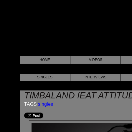
HOME
VIDEOS
SINGLES
INTERVIEWS
TIMBALAND fEAT ATTITU
TAGS
singles