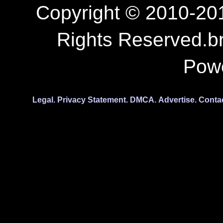
Copyright © 2010-201
Rights Reserved.b
Pow
Legal.
Privacy Statement.
DMCA.
Advertise.
Conta