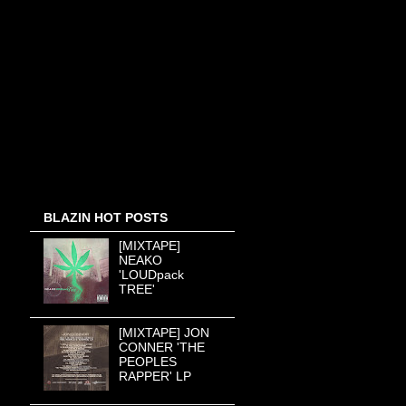
BLAZIN HOT POSTS
[MIXTAPE]
NEAKO
'LOUDpack
TREE'
[MIXTAPE] JON
CONNER 'THE
PEOPLES
RAPPER' LP