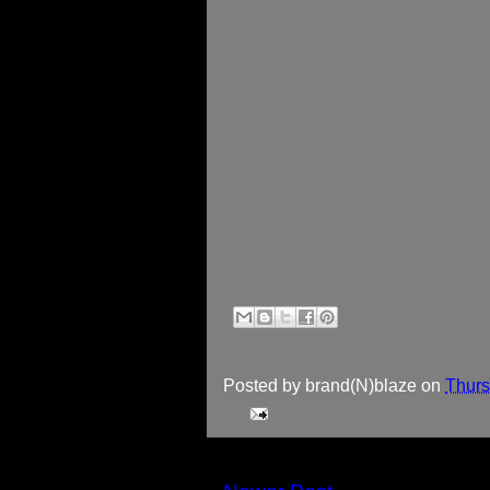
Posted by
brand(N)blaze
on
Thurs