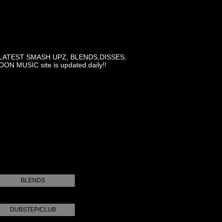
LATEST SMASH UPZ, BLENDS,DISSES,
MUSIC site is updated daily!!
BLENDS
DUBSTEP/CLUB