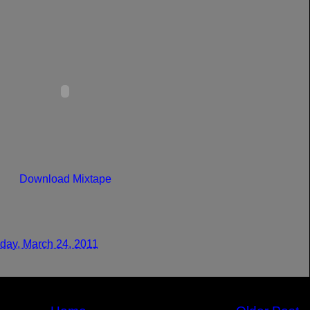
Download Mixtape
day, March 24, 2011