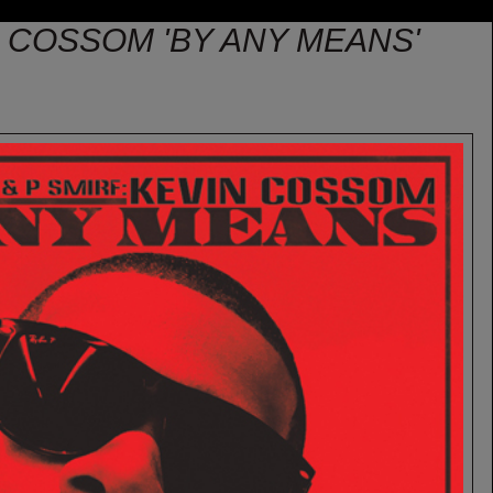
N COSSOM 'BY ANY MEANS'