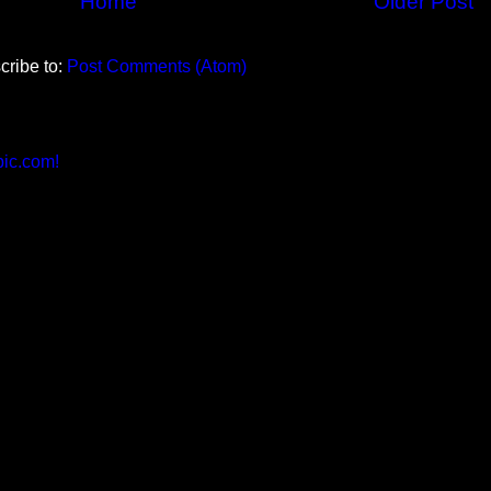
Home
Older Post
cribe to:
Post Comments (Atom)