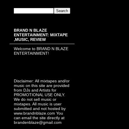
BRAND N BLAZE
ENTERTAINMENT: MIXTAPE
,MUSIC, REVIEW
Welcome to BRAND N BLAZE
ENTERTAINMENT!
Disclaimer: All mixtapes and/or
music on this site are provided
from DJs and Artists for
PROMOTIONAL USE ONLY.
We do not sell music or
mixtapes. All music is user
submitted and not hosted by
www.brandnblaze.com You
can email the site directly at
brandenblaze@gmail.com