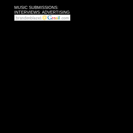
MUSIC SUBMISSIONS:
INTERVIEWS: ADVERTISING