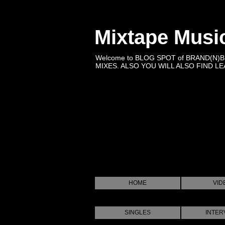
Mixtape Musi
Welcome to BLOG SPOT of BRAND(N)
MIXES. ALSO YOU WILL ALSO FIND LEA
HOME
VID
SINGLES
INTER