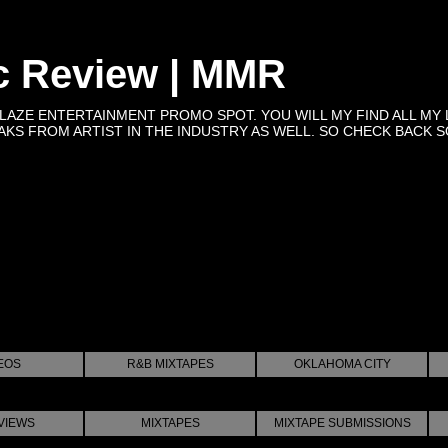
c Review | MMR
BLAZE ENTERTAINMENT PROMO SPOT. YOU WILL MY FIND ALL MY 
KS FROM ARTIST IN THE INDUSTRY AS WELL. SO CHECK BACK SOON 
EOS
R&B MIXTAPES
OKLAHOMA CITY
VIEWS
MIXTAPES
MIXTAPE SUBMISSIONS