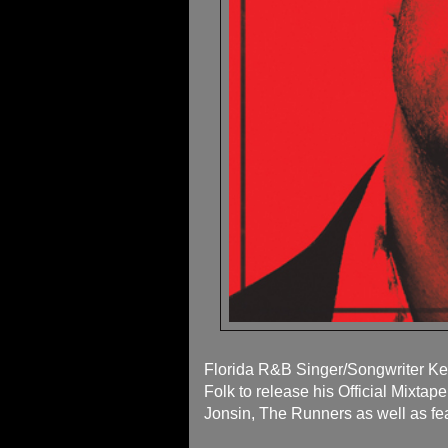
Florida R&B Singer/Songwriter Ke
Folk to release his Official Mixta
Jonsin, The Runners as well as fe