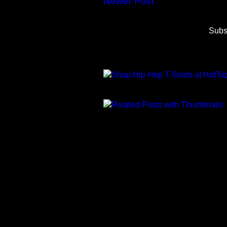
Newer Post
Subs