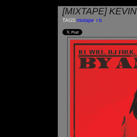
[MIXTAPE] KEVI
TAGS
mixtape
,
r b