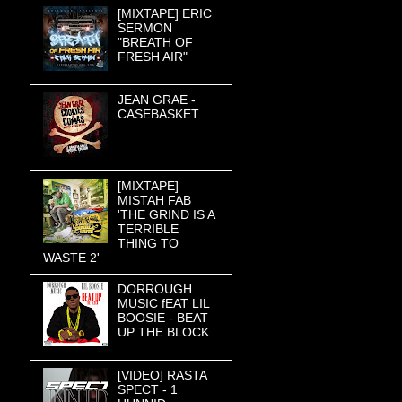
[MIXTAPE] ERIC
SERMON
"BREATH OF
FRESH AIR"
JEAN GRAE -
CASEBASKET
[MIXTAPE]
MISTAH FAB
'THE GRIND IS A
TERRIBLE
THING TO
WASTE 2'
DORROUGH
MUSIC fEAT LIL
BOOSIE - BEAT
UP THE BLOCK
[VIDEO] RASTA
SPECT - 1