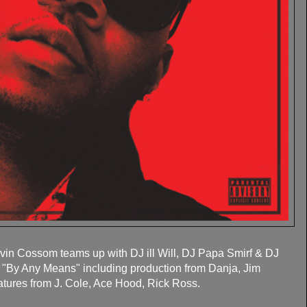
vin Cossom teams up with DJ ill Will, DJ Papa Smirf & DJ
pe "By Any Means" including production from Danja, Jim
atures from J. Cole, Ace Hood, Rick Ross.