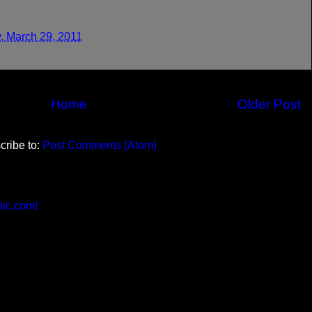
, March 29, 2011
Home
Older Post
cribe to:
Post Comments (Atom)