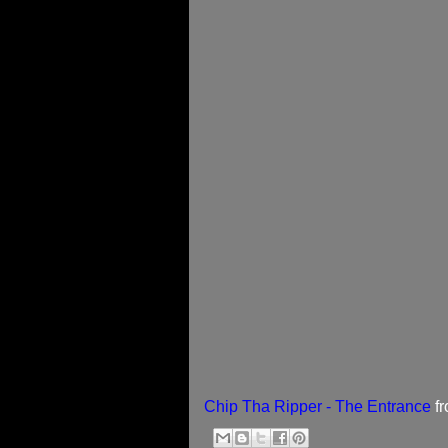
Chip Tha Ripper - The Entrance
f