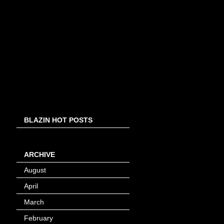
BLAZIN HOT POSTS
ARCHIVE
August
(8)
April
(4)
March
(1)
February
(24)