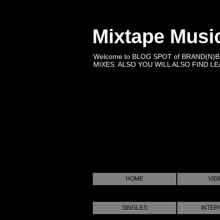
Mixtape Musi
Welcome to BLOG SPOT of BRAND(N)
MIXES. ALSO YOU WILL ALSO FIND LEA
HOME
VID
SINGLES
INTER