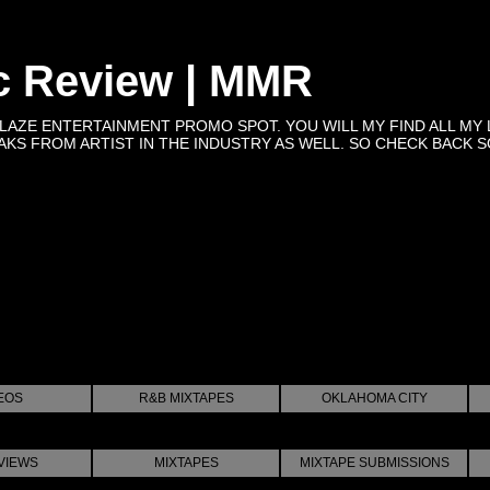
c Review | MMR
BLAZE ENTERTAINMENT PROMO SPOT. YOU WILL MY FIND ALL MY 
KS FROM ARTIST IN THE INDUSTRY AS WELL. SO CHECK BACK SOON 
EOS
R&B MIXTAPES
OKLAHOMA CITY
VIEWS
MIXTAPES
MIXTAPE SUBMISSIONS