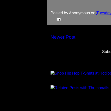
Posted by
Anonymous
on
Tuesday
Newer Post
Subs