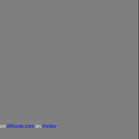
rom
illRoots.com
on
Vimeo
.