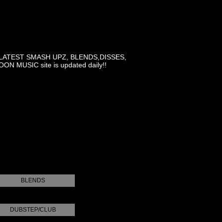
LATEST SMASH UPZ, BLENDS,DISSES,
MUSIC site is updated daily!!
BLENDS
DUBSTEP/CLUB