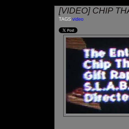
[VIDEO] CHIP T
TAGS
video