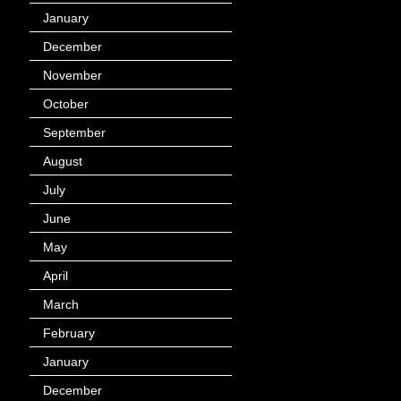
January
(40)
December
(12)
November
(14)
October
(49)
September
(95)
August
(100)
July
(119)
June
(144)
May
(147)
April
(113)
March
(184)
February
(116)
January
(143)
December
(60)