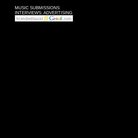
MUSIC SUBMISSIONS:
INTERVIEWS: ADVERTISING