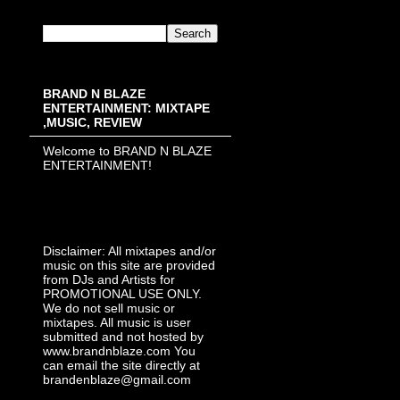
BRAND N BLAZE
ENTERTAINMENT: MIXTAPE
,MUSIC, REVIEW
Welcome to BRAND N BLAZE
ENTERTAINMENT!
Disclaimer: All mixtapes and/or
music on this site are provided
from DJs and Artists for
PROMOTIONAL USE ONLY.
We do not sell music or
mixtapes. All music is user
submitted and not hosted by
www.brandnblaze.com You
can email the site directly at
brandenblaze@gmail.com