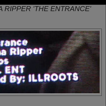
HA RIPPER 'THE ENTRANCE'