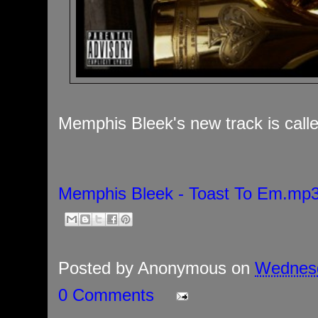
Memphis Bleek's new track is call
Memphis Bleek - Toast To Em.mp
Posted by
Anonymous
on
Wednesd
0 Comments