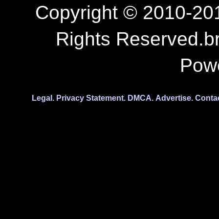
Copyright © 2010-201
Rights Reserved.b
Pow
Legal.
Privacy Statement.
DMCA.
Advertise.
Conta