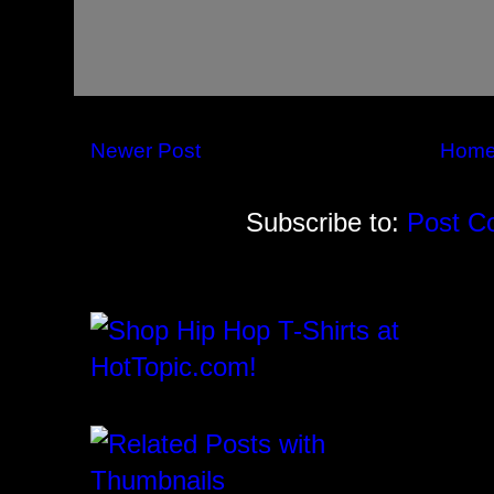
Newer Post
Hom
Subscribe to:
Post C