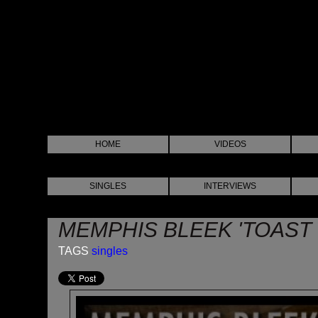
HOME
VIDEOS
SINGLES
INTERVIEWS
MEMPHIS BLEEK 'TOAST 
TAGS
singles