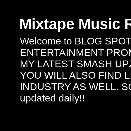
Mixtape Music 
Welcome to BLOG SPO
ENTERTAINMENT PROMO
MY LATEST SMASH UPZ
YOU WILL ALSO FIND 
INDUSTRY AS WELL. S
updated daily!!