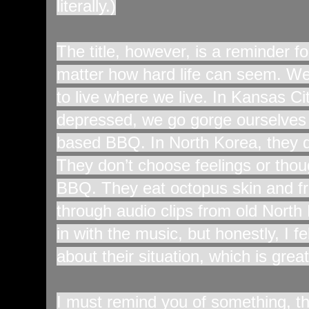
literally.)
The title, however, is a reminder fo
matter how hard life can seem. We 
to live where we live. In Kansas Ci
depressed, we go gorge ourselves 
based BBQ. In North Korea, they d
They don’t choose feelings or thou
BBQ. They eat octopus skin and fri
through audio clips from old Nort
in with the music, but honestly, I fe
about their situation, which is great
I must remind you of something, 