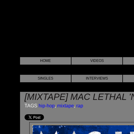
HOME
VIDEOS
SINGLES
INTERVIEWS
[MIXTAPE] MAC LETHAL 
TAGS
hip-hop
,
mixtape
,
rap