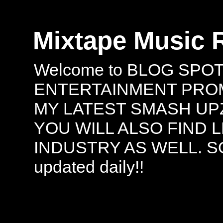
Mixtape Music 
Welcome to BLOG SPO
ENTERTAINMENT PROMO
MY LATEST SMASH UPZ
YOU WILL ALSO FIND 
INDUSTRY AS WELL. S
updated daily!!