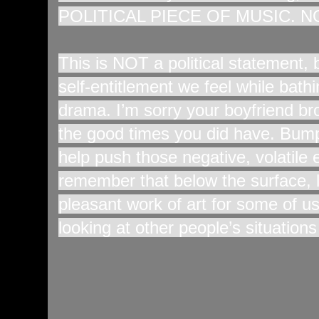
POLITICAL PIECE OF MUSIC. N
This is NOT a political statement,
self-entitlement we feel while bat
drama. I’m sorry your boyfriend br
the good times you did have. Bump
help push those negative, volatil
remember that below the surface, lif
pleasant work of art for some of us
looking at other people’s situation