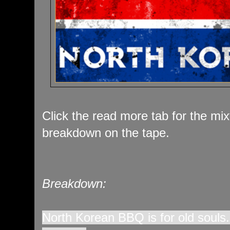
Click the read more tab for the mi
breakdown on the tape.
Breakdown:
North Korean BBQ is for old souls.