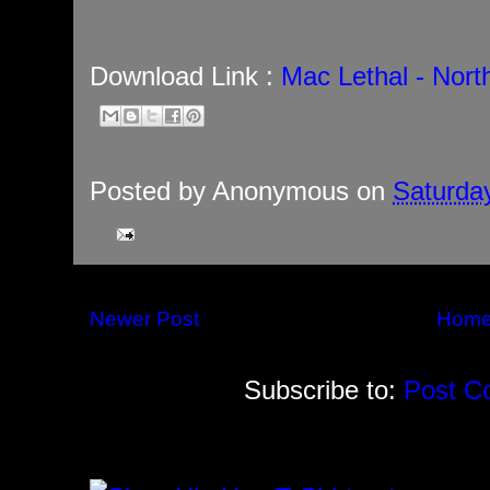
Download Link :
Mac Lethal - Nor
Posted by
Anonymous
on
Saturday
Newer Post
Hom
Subscribe to:
Post C