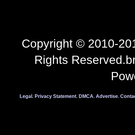
Copyright © 2010-201
Rights Reserved.b
Pow
Legal.
Privacy Statement.
DMCA.
Advertise.
Conta