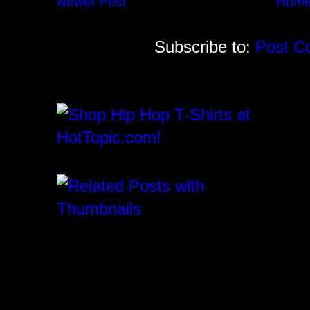
Newer Post
Hom
Subscribe to:
Post C