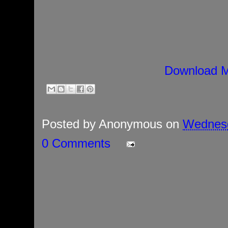
Download M
Posted by
Anonymous
on
Wednesd
0 Comments