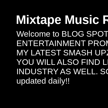
Mixtape Music 
Welcome to BLOG SPO
ENTERTAINMENT PROMO
MY LATEST SMASH UPZ
YOU WILL ALSO FIND 
INDUSTRY AS WELL. S
updated daily!!