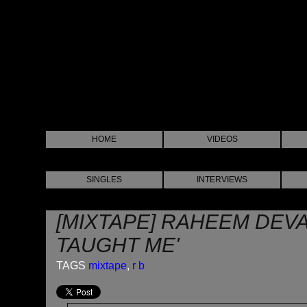
HOME
VIDEOS
SINGLES
INTERVIEWS
[MIXTAPE] RAHEEM DEV
TAUGHT ME'
TAGS
mixtape
,
r b