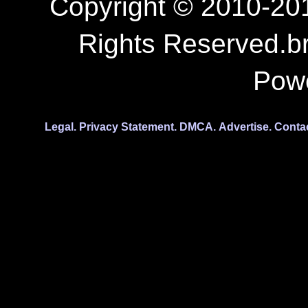
Copyright © 2010-201
Rights Reserved.b
Pow
Legal.
Privacy Statement.
DMCA.
Advertise.
Conta