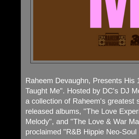
Raheem Devaughn, Presents His 1
Taught Me". Hosted by DC's DJ M
a collection of Raheem's greatest 
released albums, "The Love Exper
Melody", and "The Love & War Mas
proclaimed "R&B Hippie Neo-Soul R