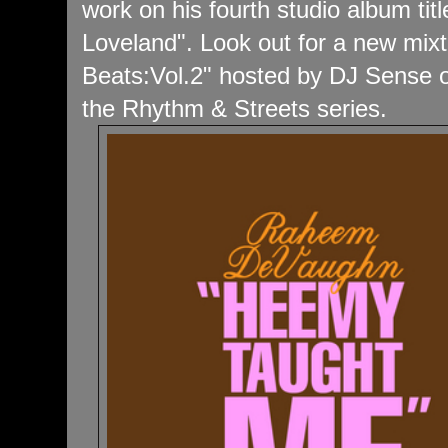
work on his fourth studio album tit
Loveland". Look out for a new mixta
Beats:Vol.2" hosted by DJ Sense of
the Rhythm & Streets series.