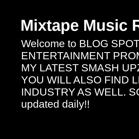
Mixtape Music 
Welcome to BLOG SPO
ENTERTAINMENT PROMO
MY LATEST SMASH UPZ
YOU WILL ALSO FIND 
INDUSTRY AS WELL. S
updated daily!!