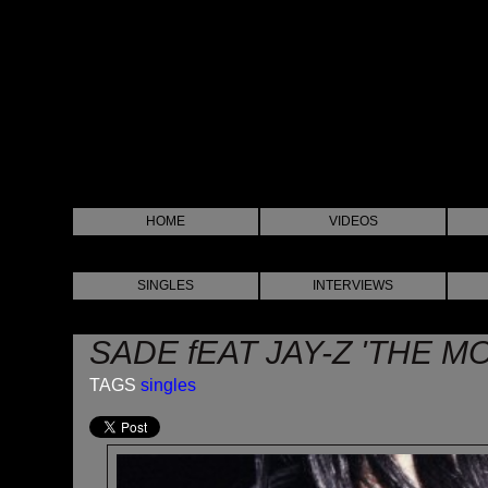
HOME
VIDEOS
SINGLES
INTERVIEWS
SADE fEAT JAY-Z 'THE M
TAGS
singles