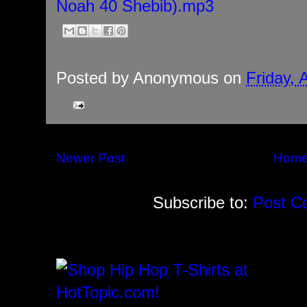
Noah 40 Shebib).mp3
Posted by
Anonymous
on
Friday, 
Newer Post
Hom
Subscribe to:
Post C