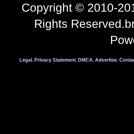
Copyright © 2010-201
Rights Reserved.b
Pow
Legal.
Privacy Statement.
DMCA.
Advertise.
Conta