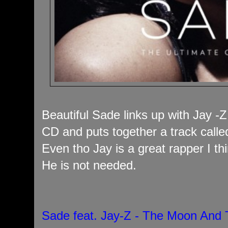
Beautiful Sade links up with Jay -Z
CD and puts together a track cal
Even tho Jay is a great rapper I th
He is not needed.
Sade feat. Jay-Z - The Moon And 