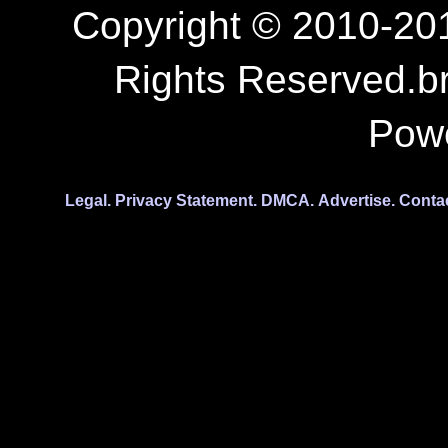
Copyright © 2010-201
Rights Reserved.b
Pow
Legal.
Privacy Statement.
DMCA.
Advertise.
Conta