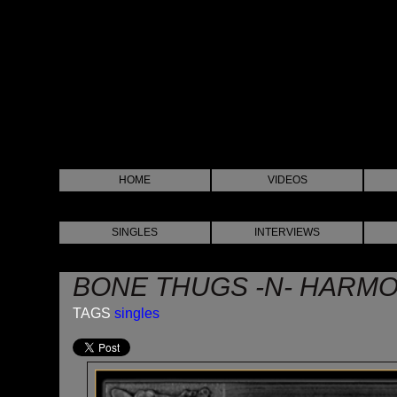
HOME
VIDEOS
SINGLES
INTERVIEWS
BONE THUGS -N- HARMO
TAGS
singles