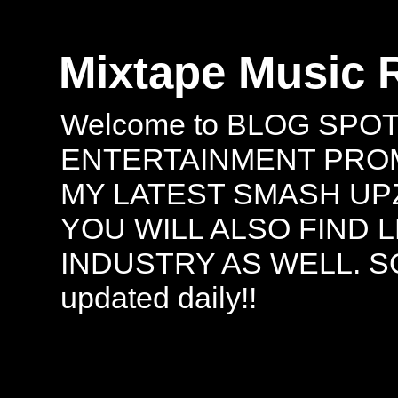
Mixtape Music 
Welcome to BLOG SPO
ENTERTAINMENT PROMO
MY LATEST SMASH UPZ
YOU WILL ALSO FIND 
INDUSTRY AS WELL. S
updated daily!!