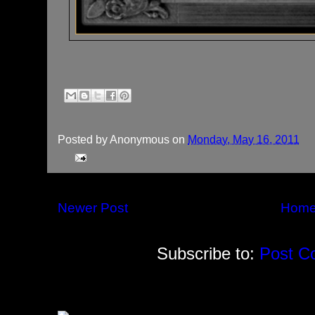
Posted by
Anonymous
on
Monday, May 16, 2011
Newer Post
Hom
Subscribe to:
Post C