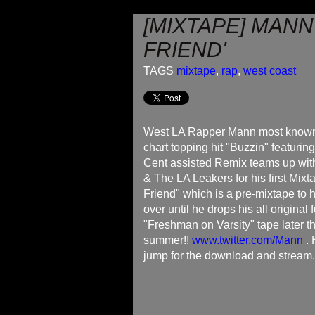
[MIXTAPE] MANN 
FRIEND'
TAGS
mixtape
,
rap
,
west coast
West LA Rapper Mann most known 
chart topping hit "Buzzin" featurin
Cent assisted Remix teams up with 
& The LA Leakers for his first Mixta
Friend" which is a pre-mixtape to 
over until he drops his all original f
"Freshman on Varsity" tape later th
summer!!
www.twitter.com/Mann
. 
jump for the download and stream.