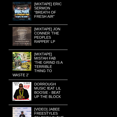
[MIXTAPE] ERIC
SERMON
"BREATH OF
FRESH AIR"
[MIXTAPE] JON
CONNER 'THE
PEOPLES
RAPPER' LP
[MIXTAPE]
MISTAH FAB
'THE GRIND IS A
TERRIBLE
THING TO
WASTE 2'
DORROUGH
MUSIC fEAT LIL
BOOSIE - BEAT
UP THE BLOCK
[VIDEO] JABEE
FREESTYLES