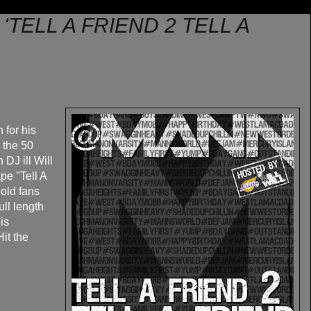
'TELL A FRIEND 2 TELL A
for his
g the 50
DJ ill Will
pe "Tell A
hold fans
ull length
is
Hit the