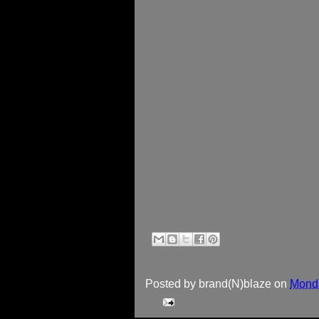
Posted by
brand(N)blaze
on
Monda