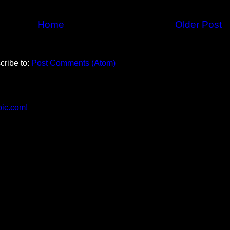
Home
Older Post
cribe to:
Post Comments (Atom)