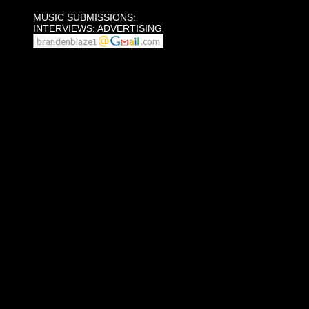
MUSIC SUBMISSIONS:
INTERVIEWS: ADVERTISING