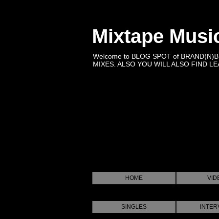
Mixtape Musi
Welcome to BLOG SPOT of BRAND(N)
MIXES. ALSO YOU WILL ALSO FIND LEA
HOME
VID
SINGLES
INTER