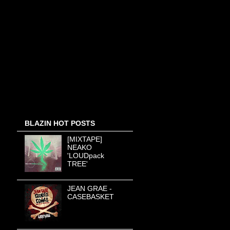
BLAZIN HOT POSTS
[MIXTAPE]
NEAKO
'LOUDpack
TREE'
JEAN GRAE -
CASEBASKET