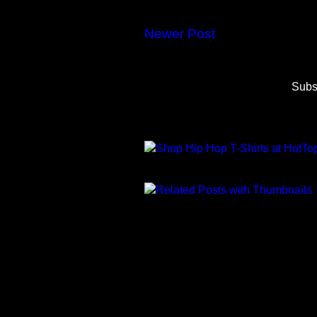
Newer Post
Subs