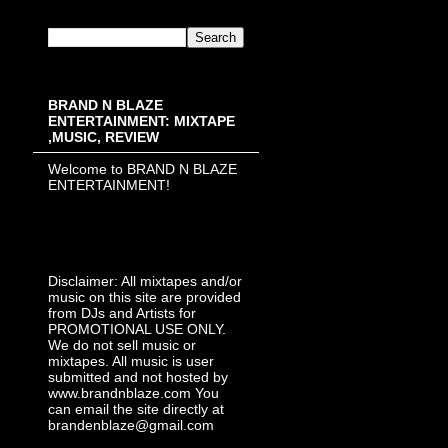
BRAND N BLAZE
ENTERTAINMENT: MIXTAPE
,MUSIC, REVIEW
Welcome to BRAND N BLAZE
ENTERTAINMENT!
Disclaimer: All mixtapes and/or
music on this site are provided
from DJs and Artists for
PROMOTIONAL USE ONLY.
We do not sell music or
mixtapes. All music is user
submitted and not hosted by
www.brandnblaze.com You
can email the site directly at
brandenblaze@gmail.com