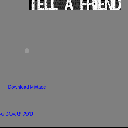
Download Mixtape
y, May 16, 2011