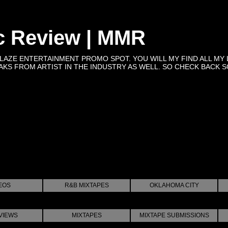
c Review | MMR
BLAZE ENTERTAINMENT PROMO SPOT. YOU WILL MY FIND ALL MY 
KS FROM ARTIST IN THE INDUSTRY AS WELL. SO CHECK BACK SOON 
EOS
R&B MIXTAPES
OKLAHOMA CITY
VIEWS
MIXTAPES
MIXTAPE SUBMISSIONS