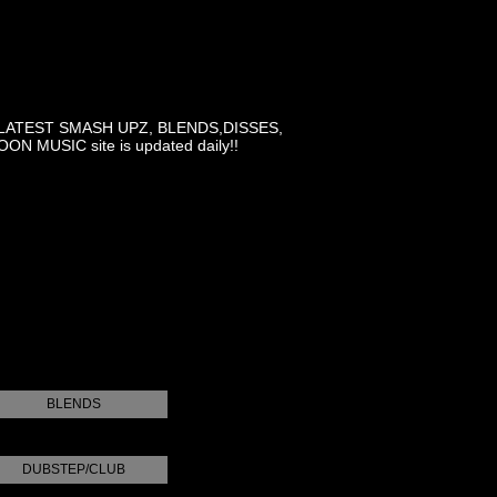
LATEST SMASH UPZ, BLENDS,DISSES,
MUSIC site is updated daily!!
BLENDS
DUBSTEP/CLUB