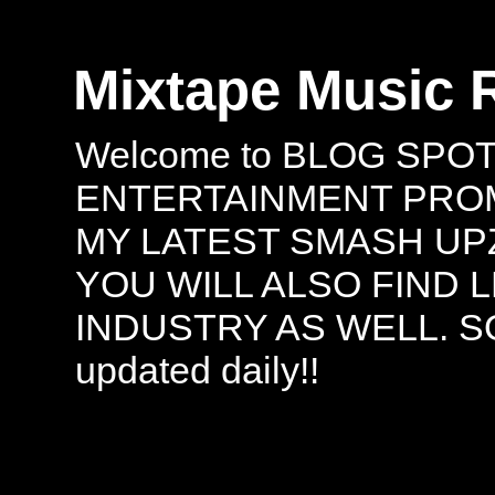
Mixtape Music 
Welcome to BLOG SPO
ENTERTAINMENT PROMO
MY LATEST SMASH UPZ
YOU WILL ALSO FIND 
INDUSTRY AS WELL. S
updated daily!!