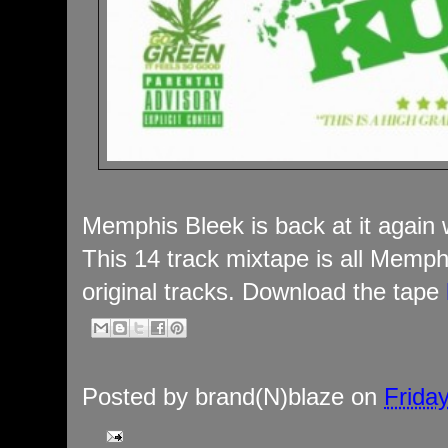
Memphis Bleek is back at it again
This 14 track mixtape is all Memph
original tracks. Download the tape
Posted by
brand(N)blaze
on
Frida