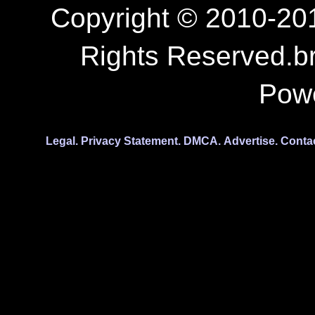
Copyright © 2010-201
Rights Reserved.b
Pow
Legal.
Privacy Statement.
DMCA.
Advertise.
Conta