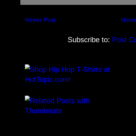
Newer Post
Hom
Subscribe to:
Post C