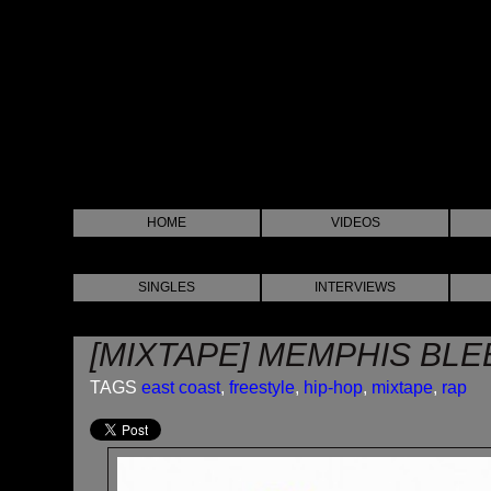
HOME
VIDEOS
SINGLES
INTERVIEWS
[MIXTAPE] MEMPHIS BLEE
TAGS
east coast
,
freestyle
,
hip-hop
,
mixtape
,
rap