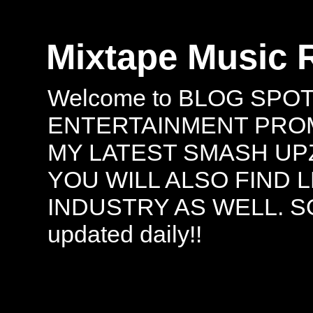
Mixtape Music 
Welcome to BLOG SPO
ENTERTAINMENT PROMO
MY LATEST SMASH UPZ
YOU WILL ALSO FIND 
INDUSTRY AS WELL. S
updated daily!!