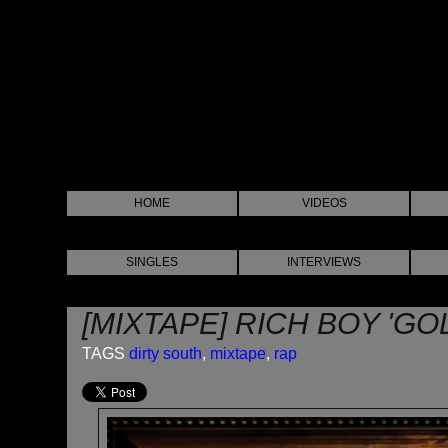
HOME
VIDEOS
SINGLES
INTERVIEWS
[MIXTAPE] RICH BOY 'GO
TAGS
dirty south
,
mixtape
,
rap