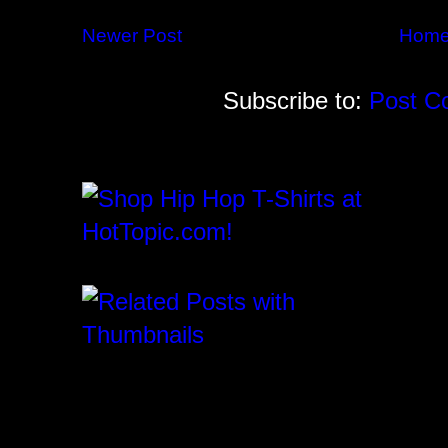
Newer Post
Hom
Subscribe to:
Post C