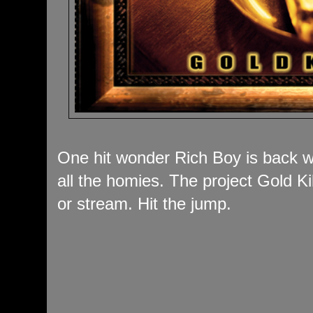
One hit wonder Rich Boy is back wi
all the homies. The project Gold Ki
or stream. Hit the jump.