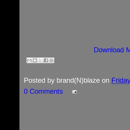
Download M
Posted by
brand(N)blaze
on
Frida
0 Comments