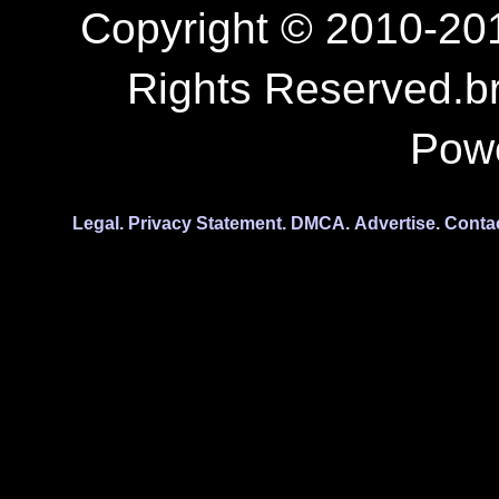
Copyright © 2010-201
Rights Reserved.b
Pow
Legal.
Privacy Statement.
DMCA.
Advertise.
Conta